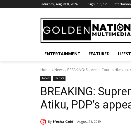
Saturday, August 8, 2026
Sign in / Join
Entertainm
ENTERTAINMENT
FEATURED
LIFES
Home
News
BREAKING: Supreme Court strikes out A
News
Politics
BREAKING: Suprem
Atiku, PDP’s appe
By
Efecha Gold
August 21, 2019