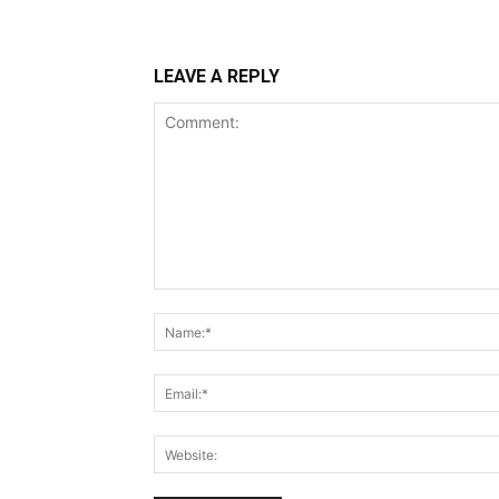
LEAVE A REPLY
Comment: