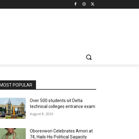
MOST POPULAR
Over 500 students sit Delta
technical colleges entrance exam
August 8, 2026
Oborevwori Celebrates Amori at
74, Hails His Political Sagacity