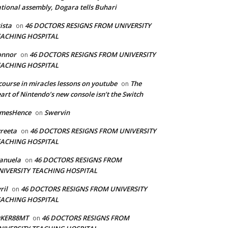
tional assembly, Dogara tells Buhari
ista
46 DOCTORS RESIGNS FROM UNIVERSITY
on
EACHING HOSPITAL
onnor
46 DOCTORS RESIGNS FROM UNIVERSITY
on
EACHING HOSPITAL
course in miracles lessons on youtube
The
on
art of Nintendo’s new console isn’t the Switch
amesHence
Swervin
on
reeta
46 DOCTORS RESIGNS FROM UNIVERSITY
on
EACHING HOSPITAL
anuela
46 DOCTORS RESIGNS FROM
on
NIVERSITY TEACHING HOSPITAL
ril
46 DOCTORS RESIGNS FROM UNIVERSITY
on
EACHING HOSPITAL
OKER88MT
46 DOCTORS RESIGNS FROM
on