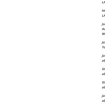
L
ht
L
Ju
Ad
W
J
To
J
ab
St
ab
St
ab
J
ab