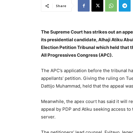
Share
The Supreme Court has strikes out an appe
its presidential candidate, Alhaji Atiku Abu
Election Petition Tribunal which held that t
All Progressives Congress (APC).
The APC’s application before the tribunal ha
appellants’ petition. Giving the ruling on Tu
Dattijo Muhammad, held that the appeal was
Meanwhile, the apex court has said it will re
appeal by PDP and Atiku seeking access to 
server.
The petitioners’ lead counsel, Eyitayo Jege