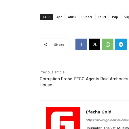
TAGS
Apc
Atiku
Buhari
Court
Pdp
Su
Share
Previous article
Corruption Probe: EFCC Agents Raid Ambode’s
House
Efecha Gold
https://www.goldennationmu
Journalist, Analyst, Multim