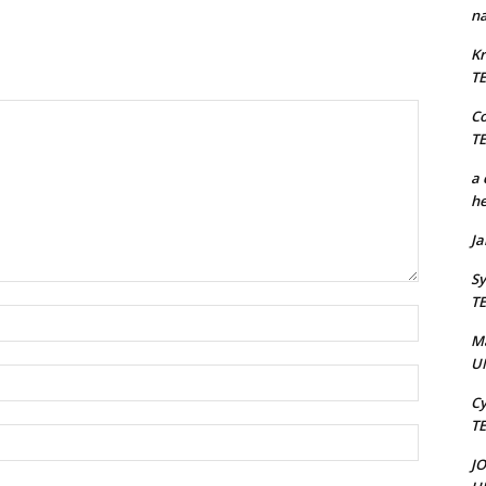
na
Kr
T
C
T
a 
he
J
Sy
T
Name:*
M
U
Email:*
Cy
T
Website:
J