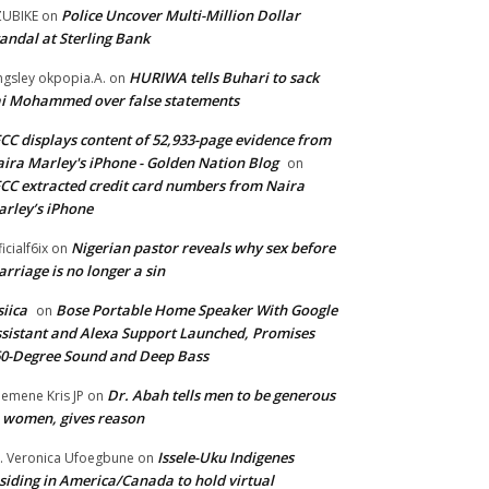
Police Uncover Multi-Million Dollar
UBIKE
on
andal at Sterling Bank
HURIWA tells Buhari to sack
ngsley okpopia.A.
on
i Mohammed over false statements
CC displays content of 52,933-page evidence from
ira Marley's iPhone - Golden Nation Blog
on
CC extracted credit card numbers from Naira
rley’s iPhone
Nigerian pastor reveals why sex before
ficialf6ix
on
rriage is no longer a sin
siica
Bose Portable Home Speaker With Google
on
sistant and Alexa Support Launched, Promises
0-Degree Sound and Deep Bass
Dr. Abah tells men to be generous
emene Kris JP
on
 women, gives reason
Issele-Uku Indigenes
. Veronica Ufoegbune
on
siding in America/Canada to hold virtual