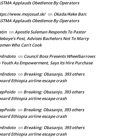
ASTMA Applauds Obedience By Operators
tps://www.mojosud.sk/
Okada/Keke Ban:
on
ASTMA Applauds Obedience By Operators
stin
Apostle Suleman Responds To Pastor
on
eboye’s Post, Advises Bachelors Not To Marry
omen Who Can’t Cook
anEndoto
Council Boss Presents Wheelbarrows
on
 Youth As Empowerment, Says Its Hire Purchase
anEndoto
Breaking: Obasanjo, 393 others
on
oard Ethiopia airline escape crash
epPoido
Breaking: Obasanjo, 393 others
on
oard Ethiopia airline escape crash
epPoido
Breaking: Obasanjo, 393 others
on
oard Ethiopia airline escape crash
anEndoto
Breaking: Obasanjo, 393 others
on
oard Ethiopia airline escape crash