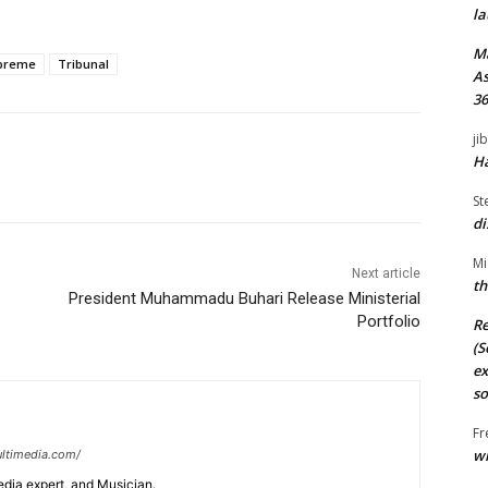
la
M
preme
Tribunal
As
36
ji
Ha
St
di
Mi
Next article
th
President Muhammadu Buhari Release Ministerial
Portfolio
Re
(S
ex
so
Fr
wi
ltimedia.com/
edia expert, and Musician.