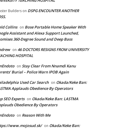
NIVERSITY TEACHING HOSPITAL
DSPG ENCOUNTER ANOTHER
ster Builders
on
SS.
ld Collins
Bose Portable Home Speaker With
on
ogle Assistant and Alexa Support Launched,
omises 360-Degree Sound and Deep Bass
ndrew
46 DOCTORS RESIGNS FROM UNIVERSITY
on
EACHING HOSPITAL
anEndoto
Stay Clear From Nnamdi Kanu
on
rents’ Burial – Police Warn IPOB Again
iladelphia Used Car Search
Okada/Keke Ban:
on
ASTMA Applauds Obedience By Operators
p SEO Experts
Okada/Keke Ban: LASTMA
on
plauds Obedience By Operators
anEndoto
Reason With Me
on
tps://www.mojosud.sk/
Okada/Keke Ban:
on