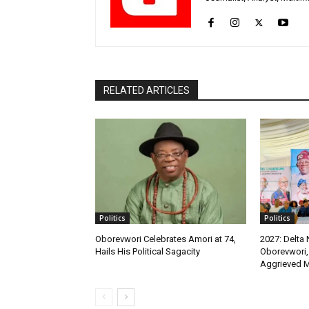
RELATED ARTICLES
Politics
Politics
Oborevwori Celebrates Amori at 74,
2027: Delta
Hails His Political Sagacity
Oborevwori,
Aggrieved 