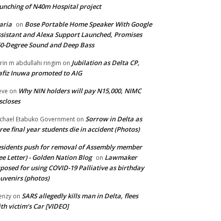
unching of N40m Hospital project
aria
Bose Portable Home Speaker With Google
on
sistant and Alexa Support Launched, Promises
0-Degree Sound and Deep Bass
Jubilation as Delta CP,
brin m abdullahi ringim
on
fiz Inuwa promoted to AIG
Why NIN holders will pay N15,000, NIMC
eve
on
scloses
Sorrow in Delta as
chael Etabuko Government
on
ree final year students die in accident (Photos)
sidents push for removal of Assembly member
ee Letter) - Golden Nation Blog
Lawmaker
on
posed for using COVID-19 Palliative as birthday
uvenirs (photos)
SARS allegedly kills man in Delta, flees
enzy
on
th victim’s Car [VIDEO]