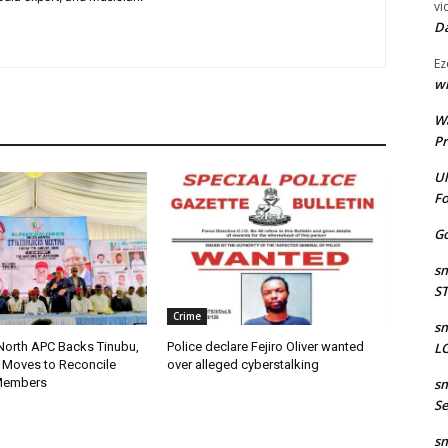
vi
Da
Ez
wr
W
Pr
Ul
Fo
Go
sm
S
Crime
sm
LO
 North APC Backs Tinubu,
Police declare Fejiro Oliver wanted
 Moves to Reconcile
over alleged cyberstalking
sm
Members
Se
sm