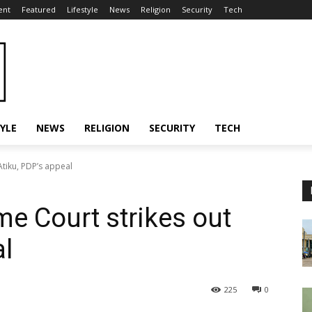
ent
Featured
Lifestyle
News
Religion
Security
Tech
TYLE
NEWS
RELIGION
SECURITY
TECH
tiku, PDP’s appeal
e Court strikes out
al
225
0