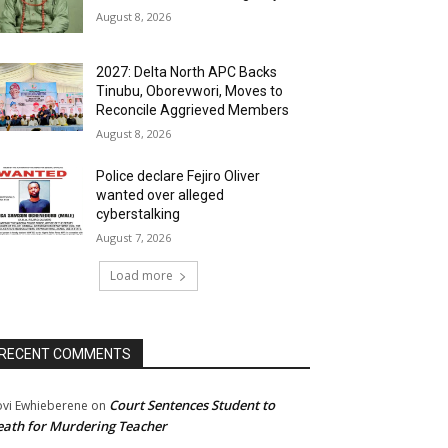
August 8, 2026
2027: Delta North APC Backs
Tinubu, Oborevwori, Moves to
Reconcile Aggrieved Members
August 8, 2026
Police declare Fejiro Oliver
wanted over alleged
cyberstalking
August 7, 2026
Load more
RECENT COMMENTS
Court Sentences Student to
ovi Ewhieberene
on
ath for Murdering Teacher