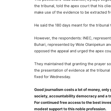
the tribunal, told the apex court that his cli
make use of the evidence to be extracted fr
He said the 180 days meant for the tribunal
However, the respondents: INEC, represe
Buhari, represented by Wole Olanipekun a
opposed the appeal and urged the apex court
They maintained that granting the prayer sou
the presentation of evidence at the tribunal
fixed for Wednesday.
Good journalism costs a lot of money, only 
society, accountability democracy and a 
For continued free access to the best inve
modest support to this noble profession.