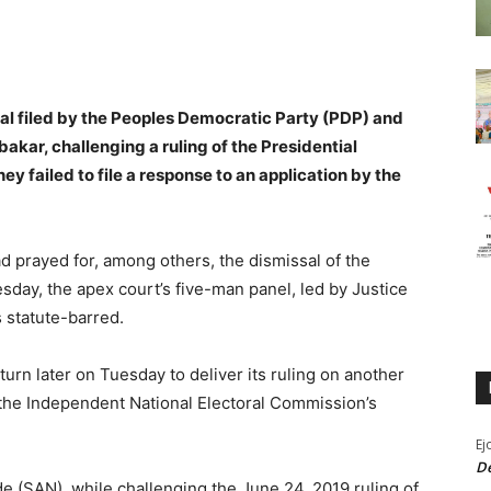
al filed by the Peoples Democratic Party (PDP) and
bakar, challenging a ruling of the Presidential
hey failed to file a response to an application by the
d prayed for, among others, the dismissal of the
esday, the apex court’s five-man panel, led by Justice
 statute-barred.
turn later on Tuesday to deliver its ruling on another
the Independent National Electoral Commission’s
Ej
De
de (SAN), while challenging the June 24, 2019 ruling of