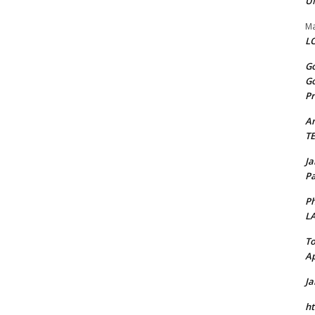
U
Ma
LO
Go
Go
Pr
A
T
J
Pa
Ph
L
To
Ap
J
ht