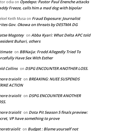
Oyedepo: Pastor Paul Enenche attacks
ctor odia
on
ddy Freeze, calls him a mad dog with bipolar
Fraud Exposure: Journalist
ekiel Keith Musa
on
ites Gov. Okowa on threats by DESTMA DG
atse Magotey
Abba Kyari: What Delta APC told
on
esident Buhari, others
timate
BBNaija: Frodd Allegedly Tried To
on
rcefully Have Sex With Esther
ld Collins
DSPG ENCOUNTER ANOTHER LOSS.
on
ore traiolit
BREAKING: NUEE SUSPENDS
on
TRIKE ACTION
ore traiolit
DSPG ENCOUNTER ANOTHER
on
SS.
ore traiolit
Dota Pit Season 5 finals preview:
on
cret, VP have something to prove
oretraiolit
Budget : Blame yourself not
on