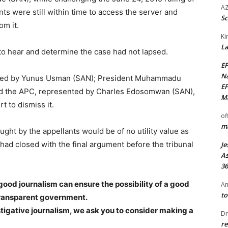
AZ
ents were still within time to access the server and
Sc
om it.
Ki
La
 to hear and determine the case had not lapsed.
EF
Na
nted by Yunus Usman (SAN); President Muhammadu
EF
nd the APC, represented by Charles Edosomwan (SAN),
Ma
 to dismiss it.
of
ma
ght by the appellants would be of no utility value as
 had closed with the final argument before the tribunal
Je
As
36
good journalism can ensure the possibility of a good
An
to
transparent government.
stigative journalism, we ask you to consider making a
Dr
re