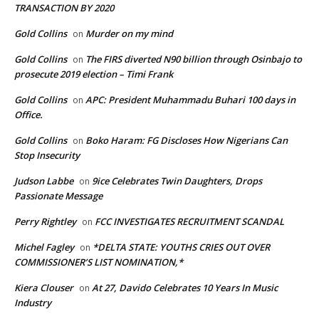
TRANSACTION BY 2020
Gold Collins
Murder on my mind
on
Gold Collins
The FIRS diverted N90 billion through Osinbajo to
on
prosecute 2019 election – Timi Frank
Gold Collins
APC: President Muhammadu Buhari 100 days in
on
Office.
Gold Collins
Boko Haram: FG Discloses How Nigerians Can
on
Stop Insecurity
Judson Labbe
9ice Celebrates Twin Daughters, Drops
on
Passionate Message
Perry Rightley
FCC INVESTIGATES RECRUITMENT SCANDAL
on
Michel Fagley
*DELTA STATE: YOUTHS CRIES OUT OVER
on
COMMISSIONER’S LIST NOMINATION,*
Kiera Clouser
At 27, Davido Celebrates 10 Years In Music
on
Industry