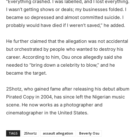
“Everything crashed. I was labelled, and I lost everything.
I wasn’t getting shows or deals; my businesses folded. I
became so depressed and almost committed suicide. I
probably would have died if I weren’t saved,” he added.
He further claimed that the allegation was not accidental
but orchestrated by people who wanted to destroy his
career. According to him, Osu once allegedly said she
needed to “bring down a celebrity to blow,” and he
became the target.
2Shotz, who gained fame after releasing his debut album
Pirated Copy in 2004, has since left the Nigerian music
scene. He now works as a photographer and
cinematographer in the United States.
TAGS
2Shortz
assault allegation
Beverly Osu