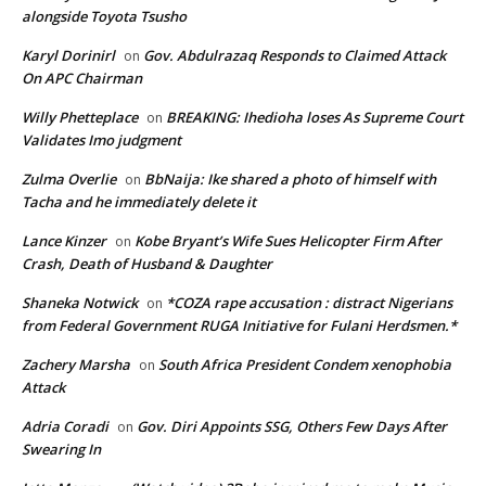
alongside Toyota Tsusho
Karyl Dorinirl
Gov. Abdulrazaq Responds to Claimed Attack
on
On APC Chairman
Willy Phetteplace
BREAKING: Ihedioha loses As Supreme Court
on
Validates Imo judgment
Zulma Overlie
BbNaija: Ike shared a photo of himself with
on
Tacha and he immediately delete it
Lance Kinzer
Kobe Bryant’s Wife Sues Helicopter Firm After
on
Crash, Death of Husband & Daughter
Shaneka Notwick
*COZA rape accusation : distract Nigerians
on
from Federal Government RUGA Initiative for Fulani Herdsmen.*
Zachery Marsha
South Africa President Condem xenophobia
on
Attack
Adria Coradi
Gov. Diri Appoints SSG, Others Few Days After
on
Swearing In