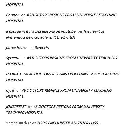
HOSPITAL
Connor
46 DOCTORS RESIGNS FROM UNIVERSITY TEACHING
on
HOSPITAL
a course in miracles lessons on youtube
The heart of
on
Nintendo’s new console isn’t the Switch
JamesHence
Swervin
on
Syreeta
46 DOCTORS RESIGNS FROM UNIVERSITY TEACHING
on
HOSPITAL
Manuela
46 DOCTORS RESIGNS FROM UNIVERSITY TEACHING
on
HOSPITAL
Cyril
46 DOCTORS RESIGNS FROM UNIVERSITY TEACHING
on
HOSPITAL
JOKER88MT
46 DOCTORS RESIGNS FROM UNIVERSITY
on
TEACHING HOSPITAL
DSPG ENCOUNTER ANOTHER LOSS.
Master Builders
on