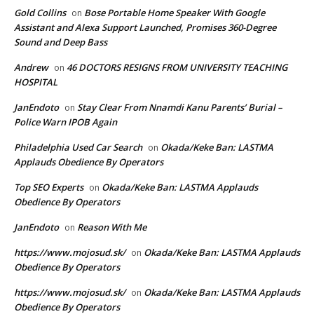
Gold Collins
Bose Portable Home Speaker With Google
on
Assistant and Alexa Support Launched, Promises 360-Degree
Sound and Deep Bass
Andrew
46 DOCTORS RESIGNS FROM UNIVERSITY TEACHING
on
HOSPITAL
JanEndoto
Stay Clear From Nnamdi Kanu Parents’ Burial –
on
Police Warn IPOB Again
Philadelphia Used Car Search
Okada/Keke Ban: LASTMA
on
Applauds Obedience By Operators
Top SEO Experts
Okada/Keke Ban: LASTMA Applauds
on
Obedience By Operators
JanEndoto
Reason With Me
on
https://www.mojosud.sk/
Okada/Keke Ban: LASTMA Applauds
on
Obedience By Operators
https://www.mojosud.sk/
Okada/Keke Ban: LASTMA Applauds
on
Obedience By Operators