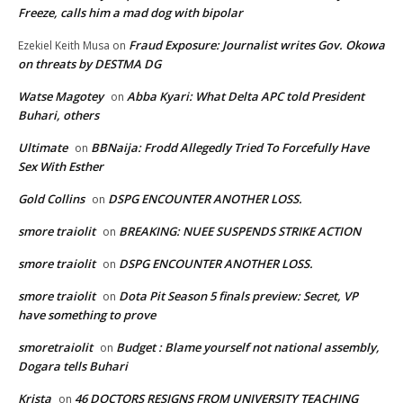
Freeze, calls him a mad dog with bipolar
Fraud Exposure: Journalist writes Gov. Okowa
Ezekiel Keith Musa
on
on threats by DESTMA DG
Watse Magotey
Abba Kyari: What Delta APC told President
on
Buhari, others
Ultimate
BBNaija: Frodd Allegedly Tried To Forcefully Have
on
Sex With Esther
Gold Collins
DSPG ENCOUNTER ANOTHER LOSS.
on
smore traiolit
BREAKING: NUEE SUSPENDS STRIKE ACTION
on
smore traiolit
DSPG ENCOUNTER ANOTHER LOSS.
on
smore traiolit
Dota Pit Season 5 finals preview: Secret, VP
on
have something to prove
smoretraiolit
Budget : Blame yourself not national assembly,
on
Dogara tells Buhari
Krista
46 DOCTORS RESIGNS FROM UNIVERSITY TEACHING
on