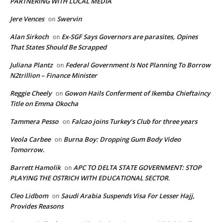
PARTNERING WITH LOCAL MEDIA
Jere Vences
Swervin
on
Alan Sirkoch
Ex-SGF Says Governors are parasites, Opines
on
That States Should Be Scrapped
Juliana Plantz
Federal Government Is Not Planning To Borrow
on
N2trillion – Finance Minister
Reggie Cheely
Gowon Hails Conferment of Ikemba Chieftaincy
on
Title on Emma Okocha
Tammera Pesso
Falcao joins Turkey’s Club for three years
on
Veola Carbee
Burna Boy: Dropping Gum Body Video
on
Tomorrow.
Barrett Hamolik
APC TO DELTA STATE GOVERNMENT: STOP
on
PLAYING THE OSTRICH WITH EDUCATIONAL SECTOR.
Cleo Lidbom
Saudi Arabia Suspends Visa For Lesser Hajj,
on
Provides Reasons