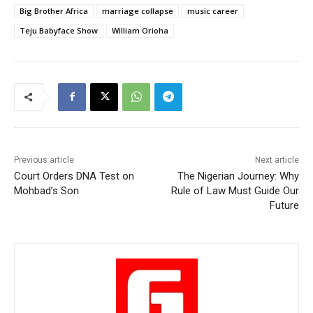
Big Brother Africa
marriage collapse
music career
Teju Babyface Show
William Orioha
Previous article
Next article
Court Orders DNA Test on
The Nigerian Journey: Why
Mohbad’s Son
Rule of Law Must Guide Our
Future