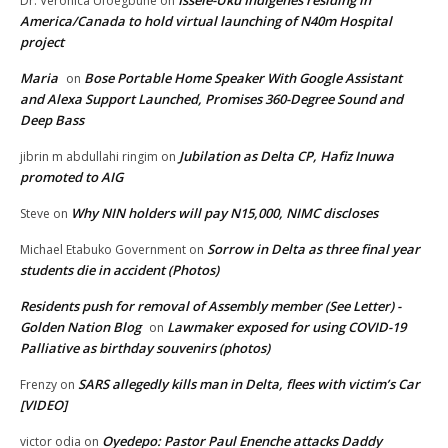
Issele-Uku Indigenes residing in
Dr. Veronica Ufoegbune
on
America/Canada to hold virtual launching of N40m Hospital
project
Maria
Bose Portable Home Speaker With Google Assistant
on
and Alexa Support Launched, Promises 360-Degree Sound and
Deep Bass
Jubilation as Delta CP, Hafiz Inuwa
jibrin m abdullahi ringim
on
promoted to AIG
Why NIN holders will pay N15,000, NIMC discloses
Steve
on
Sorrow in Delta as three final year
Michael Etabuko Government
on
students die in accident (Photos)
Residents push for removal of Assembly member (See Letter) -
Golden Nation Blog
Lawmaker exposed for using COVID-19
on
Palliative as birthday souvenirs (photos)
SARS allegedly kills man in Delta, flees with victim’s Car
Frenzy
on
[VIDEO]
Oyedepo: Pastor Paul Enenche attacks Daddy
victor odia
on