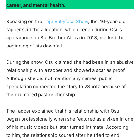
career, and mental health.
Speaking on the
Teju Babyface Show
, the 46-year-old
rapper said the allegation, which began during Osu’s
appearance on Big Brother Africa in 2013, marked the
beginning of his downfall.
During the show, Osu claimed she had been in an abusive
relationship with a rapper and showed a scar as proof.
Although she did not mention any names, public
speculation connected the story to 2Shotz because of
their rumored past relationship.
The rapper explained that his relationship with Osu
began professionally when she featured as a vixen in one
of his music videos but later turned intimate. According
to him, the relationship soured after he tried to end