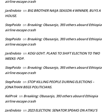
airline escape crash
JanEndoto
BIG BROTHER NAIJA SEASON 4 WINNER, BUYS A
on
HOUSE.
StepPoido
Breaking: Obasanjo, 393 others aboard Ethiopia
on
airline escape crash
StepPoido
Breaking: Obasanjo, 393 others aboard Ethiopia
on
airline escape crash
JanEndoto
KOGI GOVT. PLANS TO SHIFT ELECTION TO TWO
on
WEEKS- PDP.
StepPoido
Breaking: Obasanjo, 393 others aboard Ethiopia
on
airline escape crash
StepPoido
STOP KILLING PEOPLE DURING ELECTIONS –
on
JONATHAN BEGS POLITICIANS.
KelProk
Breaking: Obasanjo, 393 others aboard Ethiopia
on
airline escape crash
JanEndoto
2023 ELECTION: SENATOR SPEAKS ON ATIKU’S
on