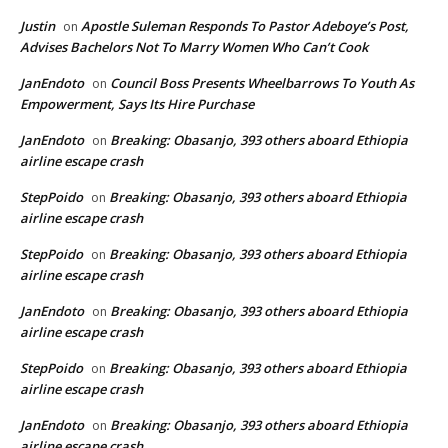
Justin
Apostle Suleman Responds To Pastor Adeboye’s Post,
on
Advises Bachelors Not To Marry Women Who Can’t Cook
JanEndoto
Council Boss Presents Wheelbarrows To Youth As
on
Empowerment, Says Its Hire Purchase
JanEndoto
Breaking: Obasanjo, 393 others aboard Ethiopia
on
airline escape crash
StepPoido
Breaking: Obasanjo, 393 others aboard Ethiopia
on
airline escape crash
StepPoido
Breaking: Obasanjo, 393 others aboard Ethiopia
on
airline escape crash
JanEndoto
Breaking: Obasanjo, 393 others aboard Ethiopia
on
airline escape crash
StepPoido
Breaking: Obasanjo, 393 others aboard Ethiopia
on
airline escape crash
JanEndoto
Breaking: Obasanjo, 393 others aboard Ethiopia
on
airline escape crash