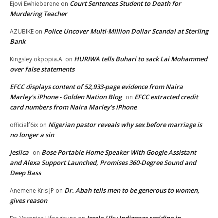
Court Sentences Student to Death for
Ejovi Ewhieberene
on
Murdering Teacher
Police Uncover Multi-Million Dollar Scandal at Sterling
AZUBIKE
on
Bank
HURIWA tells Buhari to sack Lai Mohammed
Kingsley okpopia.A.
on
over false statements
EFCC displays content of 52,933-page evidence from Naira
Marley's iPhone - Golden Nation Blog
EFCC extracted credit
on
card numbers from Naira Marley’s iPhone
Nigerian pastor reveals why sex before marriage is
officialf6ix
on
no longer a sin
Jesiica
Bose Portable Home Speaker With Google Assistant
on
and Alexa Support Launched, Promises 360-Degree Sound and
Deep Bass
Dr. Abah tells men to be generous to women,
Anemene Kris JP
on
gives reason