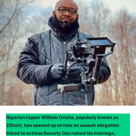
Nigerian rapper William Orioha, popularly known as
2Shotz, has opened up on how an assault allegation
linked to actress Beverly Osu ruined his marriage,