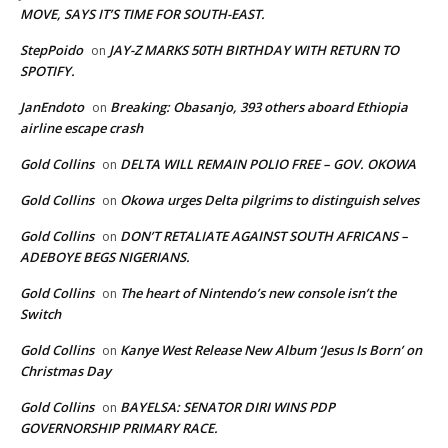
MOVE, SAYS IT’S TIME FOR SOUTH-EAST.
StepPoido
JAY-Z MARKS 50TH BIRTHDAY WITH RETURN TO
on
SPOTIFY.
JanEndoto
Breaking: Obasanjo, 393 others aboard Ethiopia
on
airline escape crash
Gold Collins
DELTA WILL REMAIN POLIO FREE – GOV. OKOWA
on
Gold Collins
Okowa urges Delta pilgrims to distinguish selves
on
Gold Collins
DON’T RETALIATE AGAINST SOUTH AFRICANS –
on
ADEBOYE BEGS NIGERIANS.
Gold Collins
The heart of Nintendo’s new console isn’t the
on
Switch
Gold Collins
Kanye West Release New Album ‘Jesus Is Born’ on
on
Christmas Day
Gold Collins
BAYELSA: SENATOR DIRI WINS PDP
on
GOVERNORSHIP PRIMARY RACE.