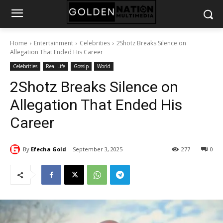
Home
Entertainment
Celebrities
2Shotz Breaks Silence on
Allegation That Ended His Career
Celebrities
Real Life
Gossip
World
2Shotz Breaks Silence on
Allegation That Ended His
Career
By
Efecha Gold
September 3, 2025
277
0