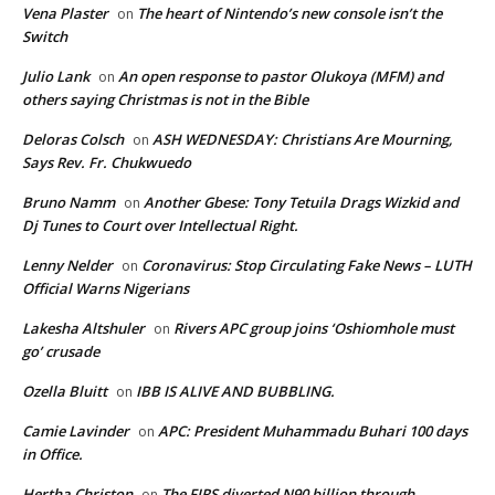
Vena Plaster
The heart of Nintendo’s new console isn’t the
on
Switch
Julio Lank
An open response to pastor Olukoya (MFM) and
on
others saying Christmas is not in the Bible
Deloras Colsch
ASH WEDNESDAY: Christians Are Mourning,
on
Says Rev. Fr. Chukwuedo
Bruno Namm
Another Gbese: Tony Tetuila Drags Wizkid and
on
Dj Tunes to Court over Intellectual Right.
Lenny Nelder
Coronavirus: Stop Circulating Fake News – LUTH
on
Official Warns Nigerians
Lakesha Altshuler
Rivers APC group joins ‘Oshiomhole must
on
go’ crusade
Ozella Bluitt
IBB IS ALIVE AND BUBBLING.
on
Camie Lavinder
APC: President Muhammadu Buhari 100 days
on
in Office.
Hertha Christon
The FIRS diverted N90 billion through
on