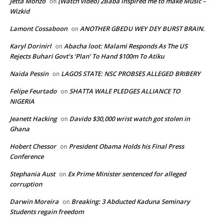
Jetta Monzo
(Watch video) 2Baba inspired me to make Music –
on
Wizkid
Lamont Cossaboon
ANOTHER GBEDU WEY DEY BURST BRAIN.
on
Karyl Dorinirl
Abacha loot: Malami Responds As The US
on
Rejects Buhari Govt’s ‘Plan’ To Hand $100m To Atiku
Naida Pessin
LAGOS STATE: NSC PROBSES ALLEGED BRIBERY
on
Felipe Feurtado
SHATTA WALE PLEDGES ALLIANCE TO
on
NIGERIA
Jeanett Hacking
Davido $30,000 wrist watch got stolen in
on
Ghana
Hobert Chessor
President Obama Holds his Final Press
on
Conference
Stephania Aust
Ex Prime Minister sentenced for alleged
on
corruption
Darwin Moreira
Breaking: 3 Abducted Kaduna Seminary
on
Students regain freedom