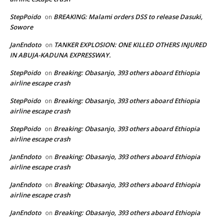
StepPoido
BREAKING: Malami orders DSS to release Dasuki,
on
Sowore
JanEndoto
TANKER EXPLOSION: ONE KILLED OTHERS INJURED
on
IN ABUJA-KADUNA EXPRESSWAY.
StepPoido
Breaking: Obasanjo, 393 others aboard Ethiopia
on
airline escape crash
StepPoido
Breaking: Obasanjo, 393 others aboard Ethiopia
on
airline escape crash
StepPoido
Breaking: Obasanjo, 393 others aboard Ethiopia
on
airline escape crash
JanEndoto
Breaking: Obasanjo, 393 others aboard Ethiopia
on
airline escape crash
JanEndoto
Breaking: Obasanjo, 393 others aboard Ethiopia
on
airline escape crash
JanEndoto
Breaking: Obasanjo, 393 others aboard Ethiopia
on