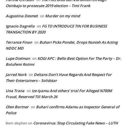
Osinbajo to prosecute 2019 election – Timi Frank
Augustina Desmet
Murder on my mind
on
Ignacio Dagrella
FG TO INTRODUCE TIN FOR BUSINESS
on
TRANSACTION BY 2020
Terrance Finan
Buhari Picks Pondei, Drops Nunieh As Acting
on
NDDC MD
Lupe Dielman
KOGI APC : Bello Best Option For The Party – Dr.
on
Bolufemi Rotimi
Jarred Nork
Deltans Don’t Have Regards And Respect For
on
Their Entertainers – Solidstar
Una Trana
Ize-Iyamu And others’ trial For Alleged N700M
on
Fraud, Reserved Till March 26
Olen Bortner
Buhari confirms Adamu as Inspector General of
on
Police
Coronavirus: Stop Circulating Fake News – LUTH
Ikem stephen
on