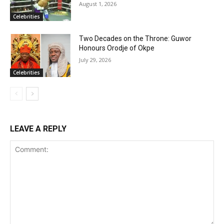
August 1, 2026
Celebrities
Two Decades on the Throne: Guwor
Honours Orodje of Okpe
July 29, 2026
Celebrities
LEAVE A REPLY