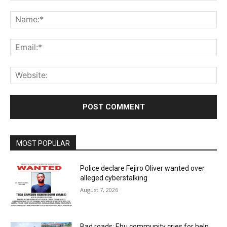
Comment:
Na
Ema
Web
MOST POPULAR
Police declare Fejiro Oliver wanted over
alleged cyberstalking
August 7, 2026
Bad roads: Ebu community cries for help