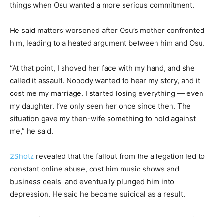
things when Osu wanted a more serious commitment.
He said matters worsened after Osu’s mother confronted
him, leading to a heated argument between him and Osu.
“At that point, I shoved her face with my hand, and she
called it assault. Nobody wanted to hear my story, and it
cost me my marriage. I started losing everything — even
my daughter. I’ve only seen her once since then. The
situation gave my then-wife something to hold against
me,” he said.
2Shotz
revealed that the fallout from the allegation led to
constant online abuse, cost him music shows and
business deals, and eventually plunged him into
depression. He said he became suicidal as a result.