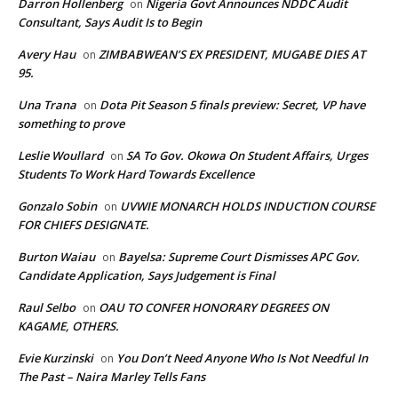
Darron Hollenberg
Nigeria Govt Announces NDDC Audit
on
Consultant, Says Audit Is to Begin
Avery Hau
ZIMBABWEAN’S EX PRESIDENT, MUGABE DIES AT
on
95.
Una Trana
Dota Pit Season 5 finals preview: Secret, VP have
on
something to prove
Leslie Woullard
SA To Gov. Okowa On Student Affairs, Urges
on
Students To Work Hard Towards Excellence
Gonzalo Sobin
UVWIE MONARCH HOLDS INDUCTION COURSE
on
FOR CHIEFS DESIGNATE.
Burton Waiau
Bayelsa: Supreme Court Dismisses APC Gov.
on
Candidate Application, Says Judgement is Final
Raul Selbo
OAU TO CONFER HONORARY DEGREES ON
on
KAGAME, OTHERS.
Evie Kurzinski
You Don’t Need Anyone Who Is Not Needful In
on
The Past – Naira Marley Tells Fans