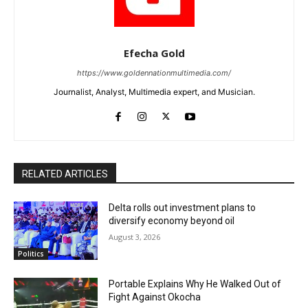
Efecha Gold
https://www.goldennationmultimedia.com/
Journalist, Analyst, Multimedia expert, and Musician.
RELATED ARTICLES
Delta rolls out investment plans to
diversify economy beyond oil
August 3, 2026
Politics
Portable Explains Why He Walked Out of
Fight Against Okocha