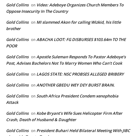
Gold Collins
Video: Adeboye Organizes Church Members To
on
Oppose Insecurity In The Country
Gold Collins
MI slammed Akon for calling Wizkid, his little
on
brother
Gold Collins
ABACHA LOOT: FG DISBURSES $103.64m TO THE
on
POOR
Gold Collins
Apostle Suleman Responds To Pastor Adeboye’s
on
Post, Advises Bachelors Not To Marry Women Who Can’t Cook
Gold Collins
LAGOS STATE: NSC PROBSES ALLEGED BRIBERY
on
Gold Collins
ANOTHER GBEDU WEY DEY BURST BRAIN.
on
Gold Collins
South Africa President Condem xenophobia
on
Attack
Gold Collins
Kobe Bryant’s Wife Sues Helicopter Firm After
on
Crash, Death of Husband & Daughter
Gold Collins
President Buhari Held Bilateral Meeting With JIBC
on