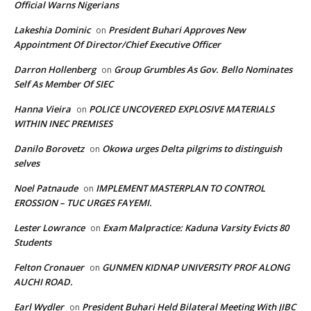
Official Warns Nigerians
Lakeshia Dominic
President Buhari Approves New
on
Appointment Of Director/Chief Executive Officer
Darron Hollenberg
Group Grumbles As Gov. Bello Nominates
on
Self As Member Of SIEC
Hanna Vieira
POLICE UNCOVERED EXPLOSIVE MATERIALS
on
WITHIN INEC PREMISES
Danilo Borovetz
Okowa urges Delta pilgrims to distinguish
on
selves
Noel Patnaude
IMPLEMENT MASTERPLAN TO CONTROL
on
EROSSION – TUC URGES FAYEMI.
Lester Lowrance
Exam Malpractice: Kaduna Varsity Evicts 80
on
Students
Felton Cronauer
GUNMEN KIDNAP UNIVERSITY PROF ALONG
on
AUCHI ROAD.
Earl Wydler
President Buhari Held Bilateral Meeting With JIBC
on