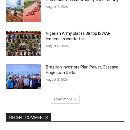
August 7, 2026
Nigerian Army places 38 top ISWAP
leaders on wanted list
August 6, 2026
Brazilian Investors Plan Power, Cassava
Projects in Delta
August 5, 2026
Load more
RECENT COMMENTS