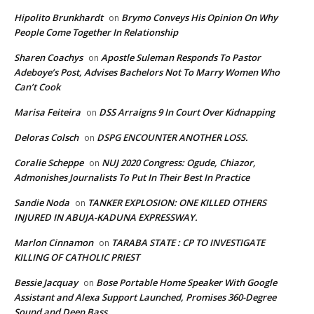
Hipolito Brunkhardt
Brymo Conveys His Opinion On Why
on
People Come Together In Relationship
Sharen Coachys
Apostle Suleman Responds To Pastor
on
Adeboye’s Post, Advises Bachelors Not To Marry Women Who
Can’t Cook
Marisa Feiteira
DSS Arraigns 9 In Court Over Kidnapping
on
Deloras Colsch
DSPG ENCOUNTER ANOTHER LOSS.
on
Coralie Scheppe
NUJ 2020 Congress: Ogude, Chiazor,
on
Admonishes Journalists To Put In Their Best In Practice
Sandie Noda
TANKER EXPLOSION: ONE KILLED OTHERS
on
INJURED IN ABUJA-KADUNA EXPRESSWAY.
Marlon Cinnamon
TARABA STATE : CP TO INVESTIGATE
on
KILLING OF CATHOLIC PRIEST
Bessie Jacquay
Bose Portable Home Speaker With Google
on
Assistant and Alexa Support Launched, Promises 360-Degree
Sound and Deep Bass