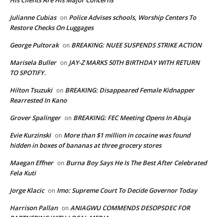
His Clients Are His Major Concerns
Julianne Cubias
Police Advises schools, Worship Centers To
on
Restore Checks On Luggages
George Pultorak
BREAKING: NUEE SUSPENDS STRIKE ACTION
on
Marisela Buller
JAY-Z MARKS 50TH BIRTHDAY WITH RETURN
on
TO SPOTIFY.
Hilton Tsuzuki
BREAKING: Disappeared Female Kidnapper
on
Rearrested In Kano
Grover Spalinger
BREAKING: FEC Meeting Opens In Abuja
on
Evie Kurzinski
More than $1 million in cocaine was found
on
hidden in boxes of bananas at three grocery stores
Maegan Effner
Burna Boy Says He Is The Best After Celebrated
on
Fela Kuti
Jorge Klacic
Imo: Supreme Court To Decide Governor Today
on
Harrison Pallan
ANIAGWU COMMENDS DESOPSDEC FOR
on