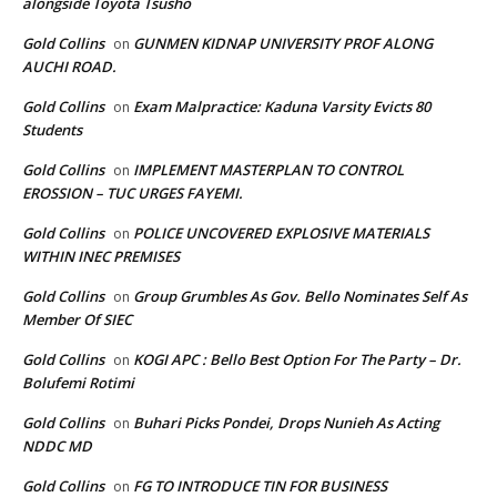
alongside Toyota Tsusho
Gold Collins
GUNMEN KIDNAP UNIVERSITY PROF ALONG
on
AUCHI ROAD.
Gold Collins
Exam Malpractice: Kaduna Varsity Evicts 80
on
Students
Gold Collins
IMPLEMENT MASTERPLAN TO CONTROL
on
EROSSION – TUC URGES FAYEMI.
Gold Collins
POLICE UNCOVERED EXPLOSIVE MATERIALS
on
WITHIN INEC PREMISES
Gold Collins
Group Grumbles As Gov. Bello Nominates Self As
on
Member Of SIEC
Gold Collins
KOGI APC : Bello Best Option For The Party – Dr.
on
Bolufemi Rotimi
Gold Collins
Buhari Picks Pondei, Drops Nunieh As Acting
on
NDDC MD
Gold Collins
FG TO INTRODUCE TIN FOR BUSINESS
on