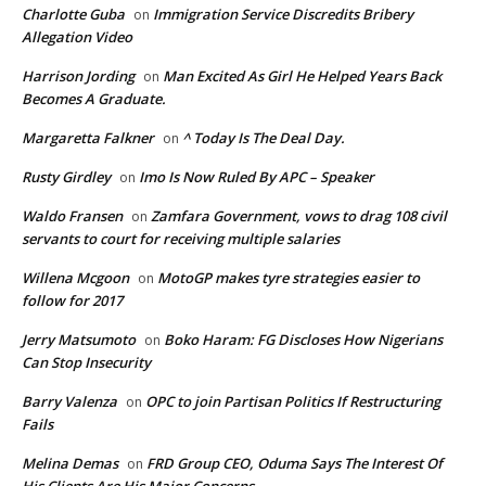
Charlotte Guba
Immigration Service Discredits Bribery
on
Allegation Video
Harrison Jording
Man Excited As Girl He Helped Years Back
on
Becomes A Graduate.
Margaretta Falkner
^ Today Is The Deal Day.
on
Rusty Girdley
Imo Is Now Ruled By APC – Speaker
on
Waldo Fransen
Zamfara Government, vows to drag 108 civil
on
servants to court for receiving multiple salaries
Willena Mcgoon
MotoGP makes tyre strategies easier to
on
follow for 2017
Jerry Matsumoto
Boko Haram: FG Discloses How Nigerians
on
Can Stop Insecurity
Barry Valenza
OPC to join Partisan Politics If Restructuring
on
Fails
Melina Demas
FRD Group CEO, Oduma Says The Interest Of
on