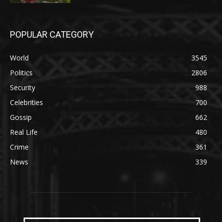
POPULAR CATEGORY
World
3545
Politics
2806
Security
988
Celebrities
700
Gossip
662
Real Life
480
Crime
361
News
339