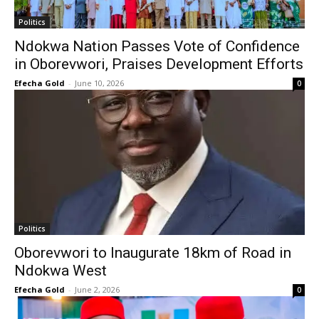
Politics
Ndokwa Nation Passes Vote of Confidence
in Oborevwori, Praises Development Efforts
Efecha Gold
-
June 10, 2026
0
Politics
Oborevwori to Inaugurate 18km of Road in
Ndokwa West
Efecha Gold
-
June 2, 2026
0