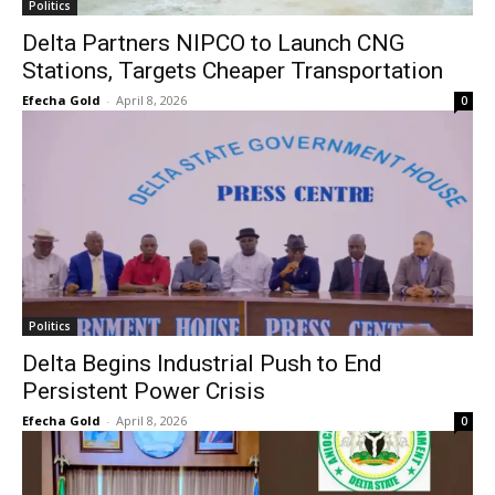
Politics
Delta Partners NIPCO to Launch CNG
Stations, Targets Cheaper Transportation
Efecha Gold
-
April 8, 2026
0
Politics
Delta Begins Industrial Push to End
Persistent Power Crisis
Efecha Gold
-
April 8, 2026
0