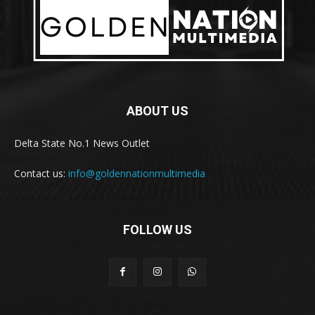
ABOUT US
Delta State No.1 News Outlet
Contact us:
info@goldennationmultimedia
FOLLOW US