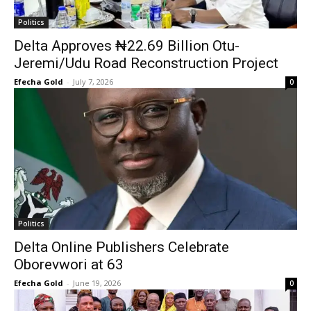
Politics
Delta Approves ₦22.69 Billion Otu-
Jeremi/Udu Road Reconstruction Project
Efecha Gold
-
July 7, 2026
0
Politics
Delta Online Publishers Celebrate
Oborevwori at 63
Efecha Gold
-
June 19, 2026
0