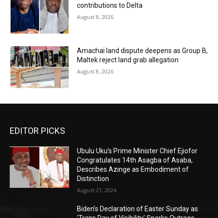
contributions to Delta
August 8, 2026
Amachai land dispute deepens as Group B,
Maltek reject land grab allegation
August 8, 2026
EDITOR PICKS
Ubulu Uku’s Prime Minister Chief Ejiofor
Congratulates 14th Asagba of Asaba,
Describes Azinge as Embodiment of
Distinction
August 21, 2024
Biden’s Declaration of Easter Sunday as
‘Trans Day of Visibility’ Sparks Outrage