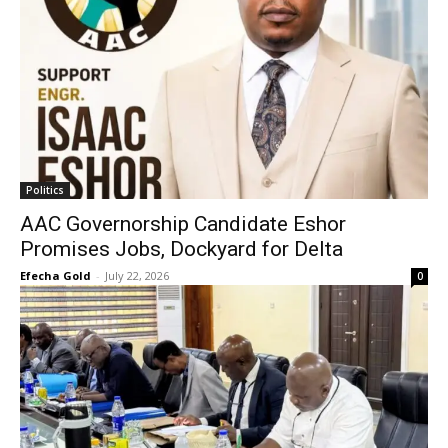
Politics
AAC Governorship Candidate Eshor
Promises Jobs, Dockyard for Delta
Efecha Gold
-
July 22, 2026
0