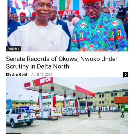
Politics
Senate Records of Okowa, Nwoko Under
Scrutiny in Delta North
Efecha Gold
-
April 15, 2026
0