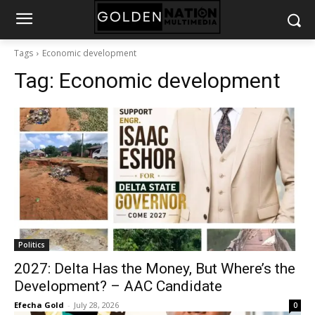
Tags
Economic development
Tag:
Economic development
Politics
2027: Delta Has the Money, But Where’s the
Development? – AAC Candidate
Efecha Gold
-
July 28, 2026
0