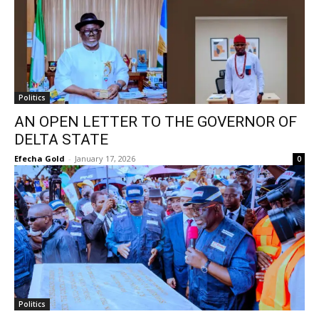
Politics
AN OPEN LETTER TO THE GOVERNOR OF
DELTA STATE
Efecha Gold
-
January 17, 2026
0
Politics