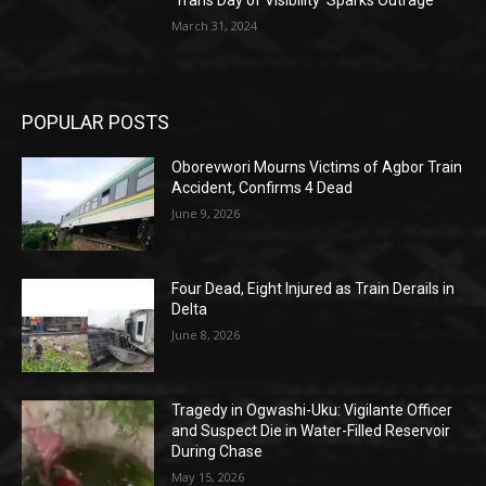
March 31, 2024
POPULAR POSTS
Oborevwori Mourns Victims of Agbor Train
Accident, Confirms 4 Dead
June 9, 2026
Four Dead, Eight Injured as Train Derails in
Delta
June 8, 2026
Tragedy in Ogwashi-Uku: Vigilante Officer
and Suspect Die in Water-Filled Reservoir
During Chase
May 15, 2026