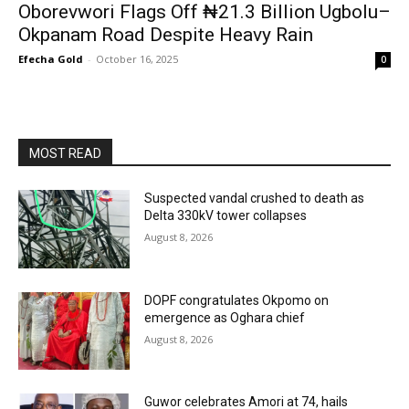
Oborevwori Flags Off ₦21.3 Billion Ugbolu–
Okpanam Road Despite Heavy Rain
Efecha Gold
-
October 16, 2025
0
MOST READ
Suspected vandal crushed to death as
Delta 330kV tower collapses
August 8, 2026
DOPF congratulates Okpomo on
emergence as Oghara chief
August 8, 2026
Guwor celebrates Amori at 74, hails