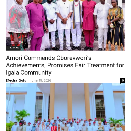
Politics
Amori Commends Oborevwori’s
Achievements, Promises Fair Treatment for
Igala Community
Efecha Gold
-
June 18, 2026
0