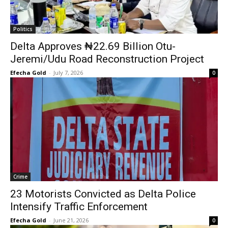
Politics
Delta Approves ₦22.69 Billion Otu-
Jeremi/Udu Road Reconstruction Project
Efecha Gold
-
July 7, 2026
0
Crime
23 Motorists Convicted as Delta Police
Intensify Traffic Enforcement
Efecha Gold
-
June 21, 2026
0