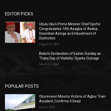
EDITOR PICKS
Ubulu Uku’s Prime Minister Chief Ejiofor
Congratulates 14th Asagba of Asaba,
Describes Azinge as Embodiment of
Distinction
August 21, 2024
Biden’s Declaration of Easter Sunday as
‘Trans Day of Visibility’ Sparks Outrage
March 31, 2024
POPULAR POSTS
Oborevwori Mourns Victims of Agbor Train
Accident, Confirms 4 Dead
June 9, 2026