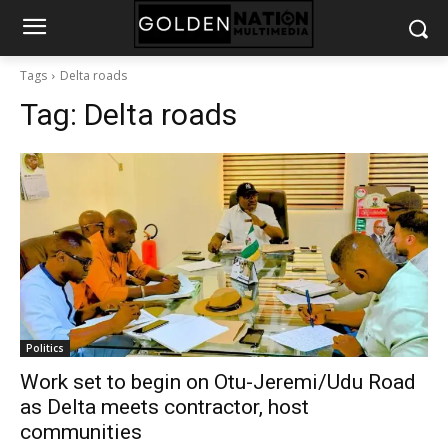
Tags
Delta roads
Tag:
Delta roads
Politics
Work set to begin on Otu-Jeremi/Udu Road
as Delta meets contractor, host
communities