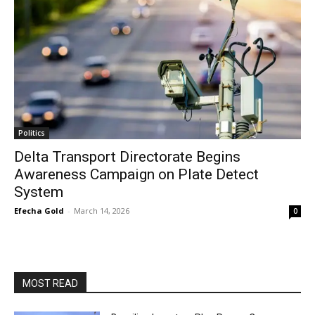
Politics
Delta Transport Directorate Begins
Awareness Campaign on Plate Detect
System
Efecha Gold
-
March 14, 2026
0
MOST READ