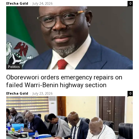
Efecha Gold
-
July 24, 2026
0
Politics
Oborevwori orders emergency repairs on
failed Warri-Benin highway section
Efecha Gold
-
July 23, 2026
0