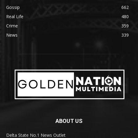
Gossip
662
Real Life
480
Crime
359
News
339
ABOUT US
Delta State No.1 News Outlet