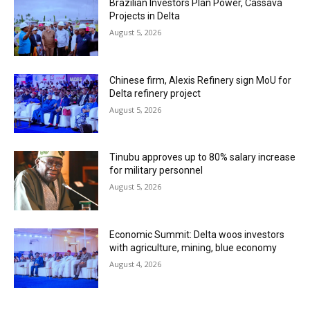
Brazilian Investors Plan Power, Cassava
Projects in Delta
August 5, 2026
Chinese firm, Alexis Refinery sign MoU for
Delta refinery project
August 5, 2026
Tinubu approves up to 80% salary increase
for military personnel
August 5, 2026
Economic Summit: Delta woos investors
with agriculture, mining, blue economy
August 4, 2026