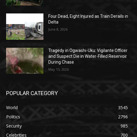
Four Dead, Eight Injured as Train Derails in
Delta
June 8, 2026
Tragedy in Ogwashi-Uku: Vigilante Officer
and Suspect Die in Water-Filled Reservoir
During Chase
May 15, 2026
POPULAR CATEGORY
World
3545
Politics
2796
Security
985
Celebrities
700