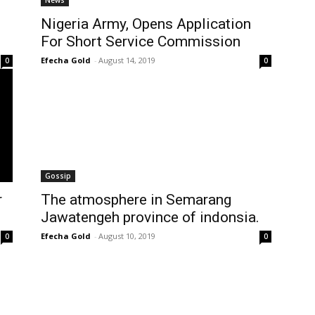
News
Nigeria Army, Opens Application
For Short Service Commission
Efecha Gold
-
August 14, 2019
0
0
Gossip
r
The atmosphere in Semarang
Jawatengeh province of indonsia.
Efecha Gold
-
August 10, 2019
0
0