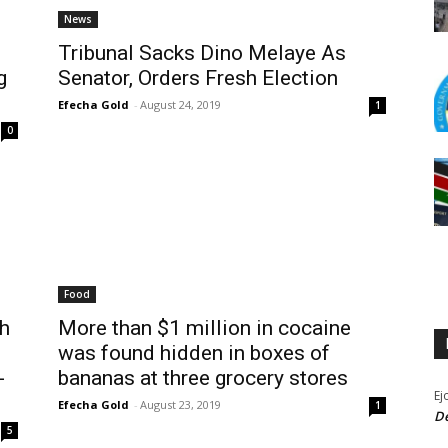
News
Tribunal Sacks Dino Melaye As
g
Senator, Orders Fresh Election
Efecha Gold
-
August 24, 2019
1
0
Food
h
More than $1 million in cocaine
was found hidden in boxes of
-
bananas at three grocery stores
Ej
Efecha Gold
-
August 23, 2019
1
De
5