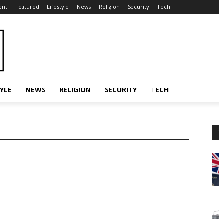
ent
Featured
Lifestyle
News
Religion
Security
Tech
TYLE
NEWS
RELIGION
SECURITY
TECH