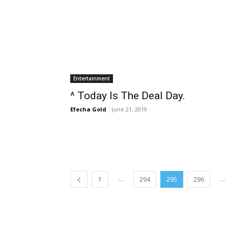
Entertainment
^ Today Is The Deal Day.
Efecha Gold
-
June 21, 2019
...
...
1
294
295
296