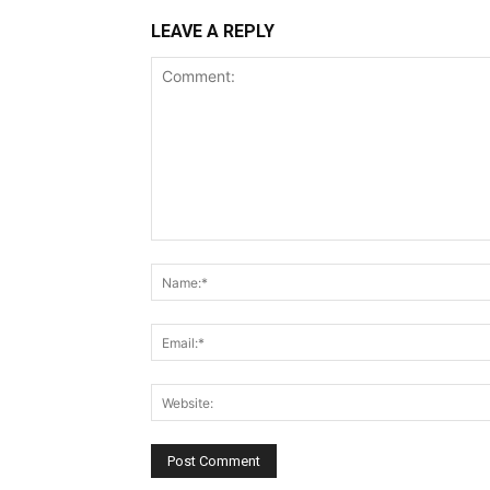
LEAVE A REPLY