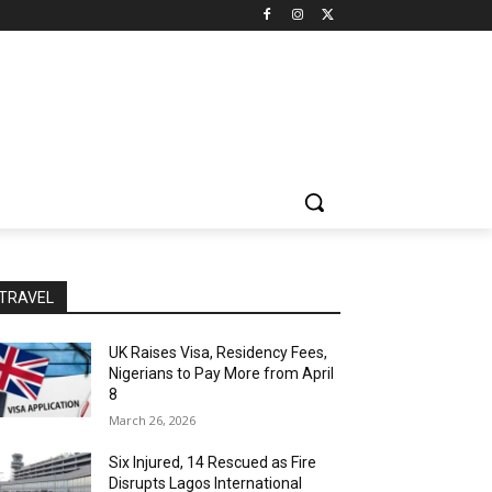
TRAVEL
UK Raises Visa, Residency Fees,
Nigerians to Pay More from April
8
March 26, 2026
Six Injured, 14 Rescued as Fire
Disrupts Lagos International