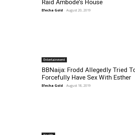
Raid Ambode’s House
Efecha Gold
-
August 20, 2019
Entertainment
BBNaija: Frodd Allegedly Tried T
Forcefully Have Sex With Esther
Efecha Gold
-
August 18, 2019