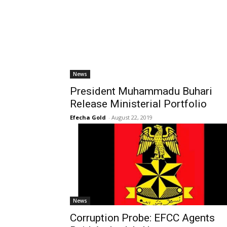
News
President Muhammadu Buhari
Release Ministerial Portfolio
Efecha Gold
-
August 22, 2019
News
Corruption Probe: EFCC Agents