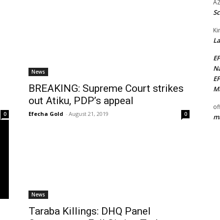
AZ
Sc
Ki
La
EF
Na
News
EF
BREAKING: Supreme Court strikes
Ma
out Atiku, PDP’s appeal
of
Efecha Gold
-
August 21, 2019
0
0
ma
News
Taraba Killings: DHQ Panel