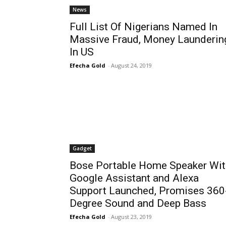
News
Full List Of Nigerians Named In
Massive Fraud, Money Launderin
In US
Efecha Gold
-
August 24, 2019
Gadget
Bose Portable Home Speaker Wit
Google Assistant and Alexa
Support Launched, Promises 360
Degree Sound and Deep Bass
Efecha Gold
-
August 23, 2019