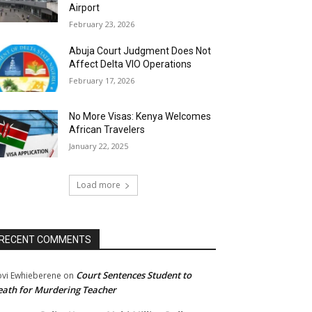
Airport
February 23, 2026
Abuja Court Judgment Does Not
Affect Delta VIO Operations
February 17, 2026
No More Visas: Kenya Welcomes
African Travelers
January 22, 2025
Load more
RECENT COMMENTS
Court Sentences Student to
ovi Ewhieberene
on
ath for Murdering Teacher