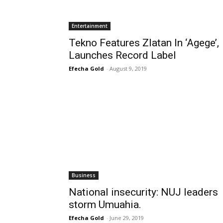
Entertainment
Tekno Features Zlatan In ‘Agege’,
Launches Record Label
Efecha Gold
-
August 9, 2019
Business
National insecurity: NUJ leaders
storm Umuahia.
Efecha Gold
-
June 29, 2019