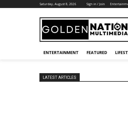
Saturday, August 8, 2026
Sign in / Join
Entertainm
ENTERTAINMENT
FEATURED
LIFES
LATEST ARTICLES