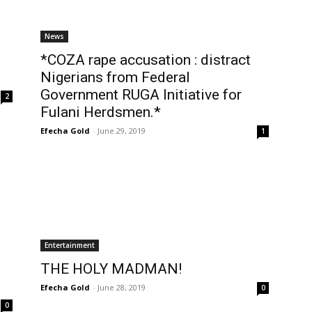
News
*COZA rape accusation : distract
Nigerians from Federal
Government RUGA Initiative for
2
Fulani Herdsmen.*
Efecha Gold
-
June 29, 2019
1
Entertainment
THE HOLY MADMAN!
Efecha Gold
-
June 28, 2019
0
0