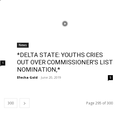
News
*DELTA STATE: YOUTHS CRIES
OUT OVER COMMISSIONER’S LIST
1
NOMINATION,*
Efecha Gold
-
June 20, 2019
5
300
Page 295 of 300