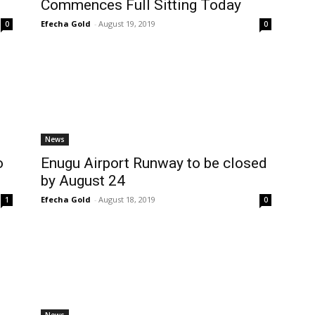
Commences Full Sitting Today
Efecha Gold
-
August 19, 2019
0
0
News
o
Enugu Airport Runway to be closed
by August 24
Efecha Gold
-
August 18, 2019
1
0