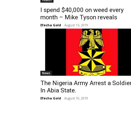
Health
I spend $40,000 on weed every
month – Mike Tyson reveals
Efecha Gold
-
August 15, 2019
News
The Nigeria Army Arrest a Soldie
In Abia State.
Efecha Gold
-
August 10, 2019