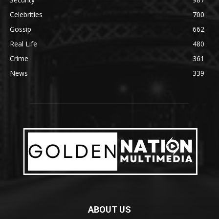
Celebrities
700
Gossip
662
Real Life
480
Crime
361
News
339
ABOUT US