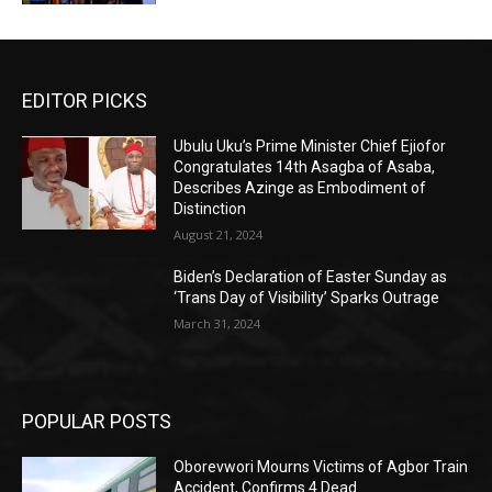
EDITOR PICKS
Ubulu Uku’s Prime Minister Chief Ejiofor
Congratulates 14th Asagba of Asaba,
Describes Azinge as Embodiment of
Distinction
August 21, 2024
Biden’s Declaration of Easter Sunday as
‘Trans Day of Visibility’ Sparks Outrage
March 31, 2024
POPULAR POSTS
Oborevwori Mourns Victims of Agbor Train
Accident, Confirms 4 Dead