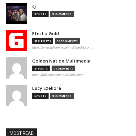
cj
0 POSTS
0 COMMENTS
Efecha Gold
5881 POSTS
32 COMMENTS
https://www.goldennationmultimedia.com/
Golden Nation Multimedia
21 POSTS
0 COMMENTS
https://goldennationmultimedia.com
Lucy Ezeliora
6 POSTS
0 COMMENTS
MOST READ