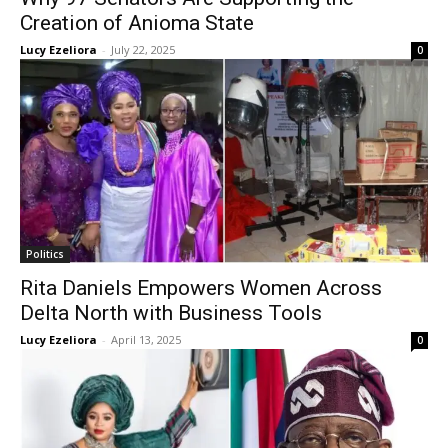
Creation of Anioma State
Lucy Ezeliora
-
July 22, 2025
0
Politics
Rita Daniels Empowers Women Across
Delta North with Business Tools
Lucy Ezeliora
-
April 13, 2025
0