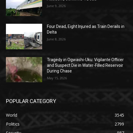
June 9, 2026
Four Dead, Eight Injured as Train Derails in
Delta
June 8, 2026
Tragedy in Ogwashi-Uku: Vigilante Officer
and Suspect Die in Water-Filled Reservoir
During Chase
May 15, 2026
POPULAR CATEGORY
World
3545
Politics
2799
Security
987