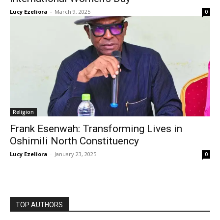
Lucy Ezeliora
-
March 9, 2025
0
Religion
Frank Esenwah: Transforming Lives in
Oshimili North Constituency
Lucy Ezeliora
-
January 23, 2025
0
TOP AUTHORS