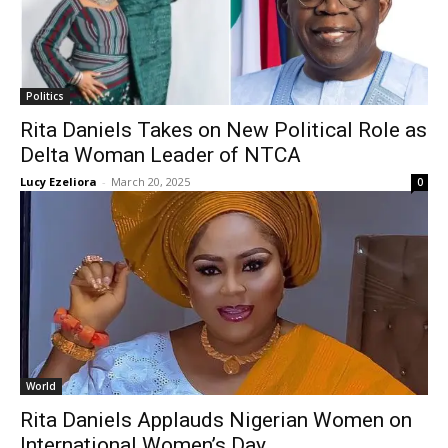
Politics
Rita Daniels Takes on New Political Role as
Delta Woman Leader of NTCA
Lucy Ezeliora
-
March 20, 2025
0
World
Rita Daniels Applauds Nigerian Women on
International Women’s Day