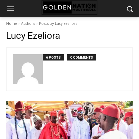
Home
Authors
Posts by Lucy Ezeliora
Lucy Ezeliora
6 POSTS
0 COMMENTS