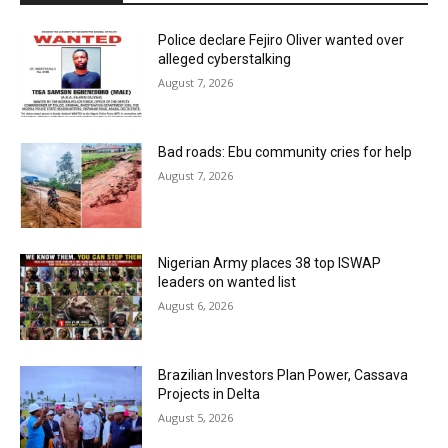
Police declare Fejiro Oliver wanted over
alleged cyberstalking
August 7, 2026
Bad roads: Ebu community cries for help
August 7, 2026
Nigerian Army places 38 top ISWAP
leaders on wanted list
August 6, 2026
Brazilian Investors Plan Power, Cassava
Projects in Delta
August 5, 2026