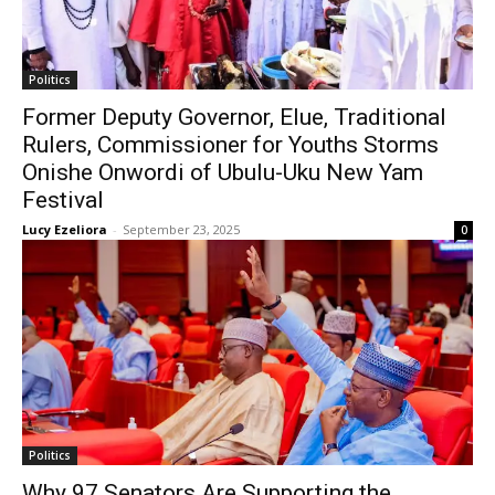
Politics
Former Deputy Governor, Elue, Traditional
Rulers, Commissioner for Youths Storms
Onishe Onwordi of Ubulu-Uku New Yam
Festival
Lucy Ezeliora
-
September 23, 2025
0
Politics
Why 97 Senators Are Supporting the