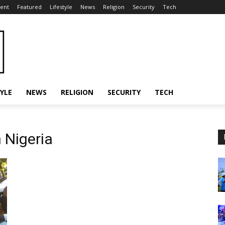
ent
Featured
Lifestyle
News
Religion
Security
Tech
TYLE
NEWS
RELIGION
SECURITY
TECH
 Nigeria