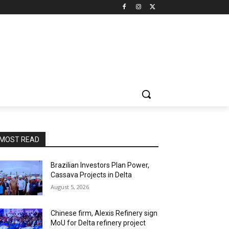
MOST READ
Brazilian Investors Plan Power,
Cassava Projects in Delta
August 5, 2026
Chinese firm, Alexis Refinery sign
MoU for Delta refinery project