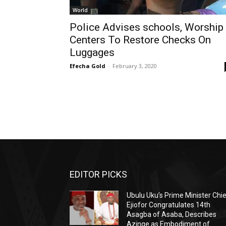
World
Police Advises schools, Worship
Centers To Restore Checks On
Luggages
Efecha Gold
-
February 3, 2020
EDITOR PICKS
Ubulu Uku’s Prime Minister Chi
Ejiofor Congratulates 14th
Asagba of Asaba, Describes
Azinge as Embodiment of