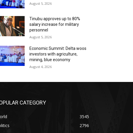
August 5, 2026
Tinubu approves up to 80%
salary increase for military
personnel
August 5, 2026
Economic Summit: Delta woos
investors with agriculture,
mining, blue economy
August 4, 2026
OPULAR CATEGORY
orld
3545
litics
2796