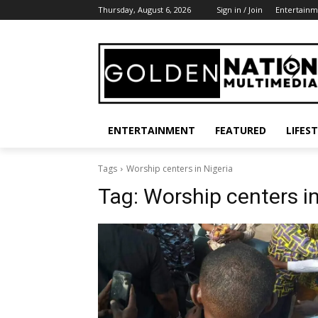
Thursday, August 6, 2026
Sign in / Join
Entertainm
ENTERTAINMENT
FEATURED
LIFES
Tags
Worship centers in Nigeria
Tag:
Worship centers in