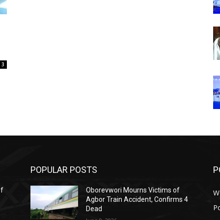
3
POPULAR POSTS
P
ef
Oborevwori Mourns Victims of
W
Agbor Train Accident, Confirms 4
Po
Dead