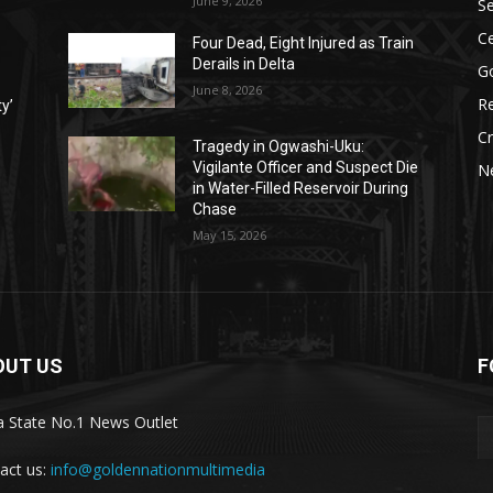
June 9, 2026
Se
Ce
Four Dead, Eight Injured as Train
Derails in Delta
G
June 8, 2026
Re
ty’
C
Tragedy in Ogwashi-Uku:
Vigilante Officer and Suspect Die
N
in Water-Filled Reservoir During
Chase
May 15, 2026
OUT US
F
a State No.1 News Outlet
act us:
info@goldennationmultimedia