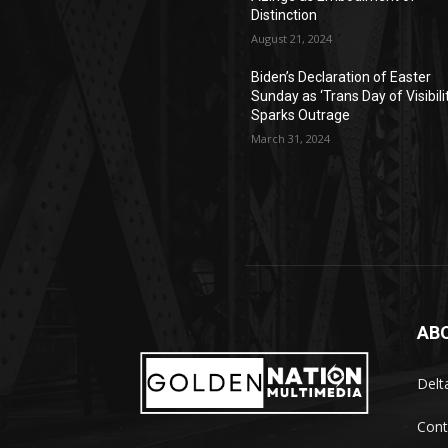
Distinction
August 21, 2024
Biden’s Declaration of Easter
Sunday as ‘Trans Day of Visibili
Sparks Outrage
March 31, 2024
AB
Delt
Cont