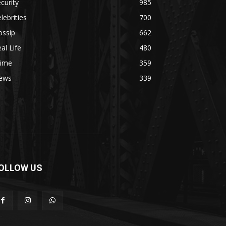
curity
985
lebrities
700
ossip
662
al Life
480
rime
359
ews
339
OLLOW US