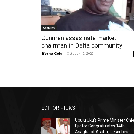
Security
Gunmen assasinate market
chairman in Delta community
Efecha Gold
-
October 12, 2020
EDITOR PICKS
Ubulu Uku’s Prime Minister Chi
Ejiofor Congratulates 14th
Asagba of Asaba, Describes