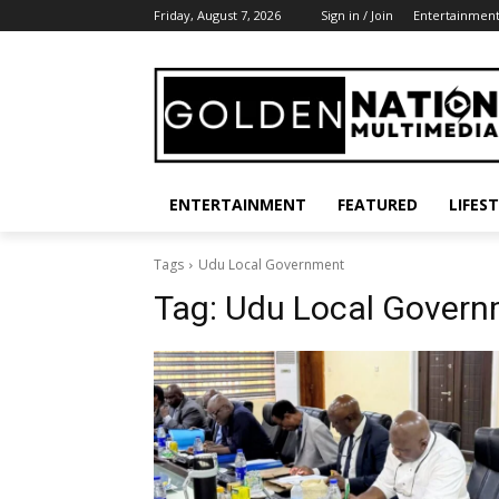
Friday, August 7, 2026
Sign in / Join
Entertainmen
ENTERTAINMENT
FEATURED
LIFES
Tags
Udu Local Government
Tag:
Udu Local Govern