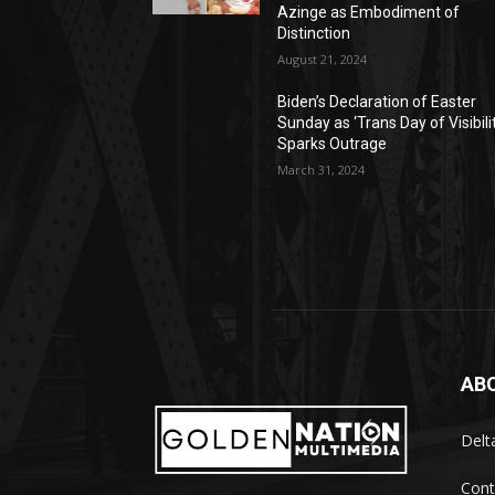
Azinge as Embodiment of
Distinction
August 21, 2024
Biden’s Declaration of Easter
Sunday as ‘Trans Day of Visibili
Sparks Outrage
March 31, 2024
AB
Delt
Cont