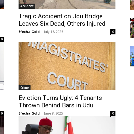
Accident
Tragic Accident on Udu Bridge
Leaves Six Dead, Others Injured
Efecha Gold
-
July 15, 2025
0
0
Crime
Eviction Turns Ugly: 4 Tenants
Thrown Behind Bars in Udu
Efecha Gold
-
June 8, 2025
0
0