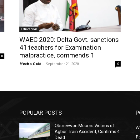
Education
WAEC 2020: Delta Govt. sanctions
41 teachers for Examination
malpractice, commends 1
0
Efecha Gold
-
September 21, 2020
0
POPULAR POSTS
P
ef
Oborevwori Mourns Victims of
W
Agbor Train Accident, Confirms 4
Po
Dead