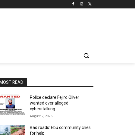
MOST READ
Police declare Fejiro Oliver
wanted over alleged
cyberstalking
August 7, 2026
Bad roads: Ebu community cries
for help