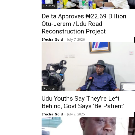
Politics
Delta Approves ₦22.69 Billion
Otu-Jeremi/Udu Road
Reconstruction Project
Efecha Gold
-
July 7, 2026
Politics
Udu Youths Say They’re Left
Behind, Govt Says ‘Be Patient’
Efecha Gold
-
July 2, 2025