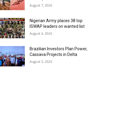
August 7, 2026
Nigerian Army places 38 top
ISWAP leaders on wanted list
August 6, 2026
Brazilian Investors Plan Power,
Cassava Projects in Delta
August 5, 2026