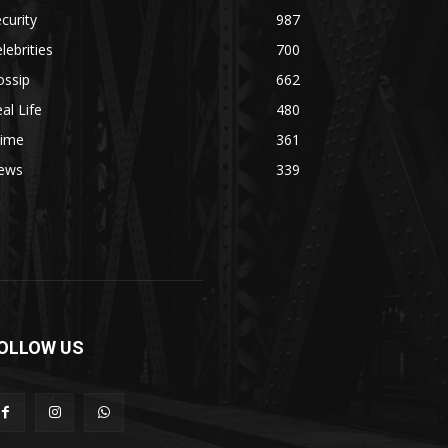
curity
987
lebrities
700
ossip
662
al Life
480
rime
361
ews
339
OLLOW US