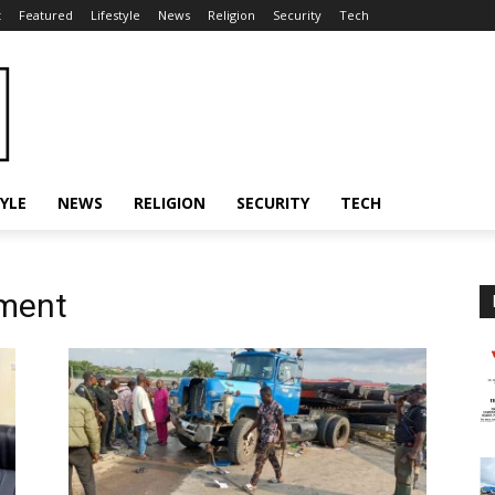
t
Featured
Lifestyle
News
Religion
Security
Tech
TYLE
NEWS
RELIGION
SECURITY
TECH
ment