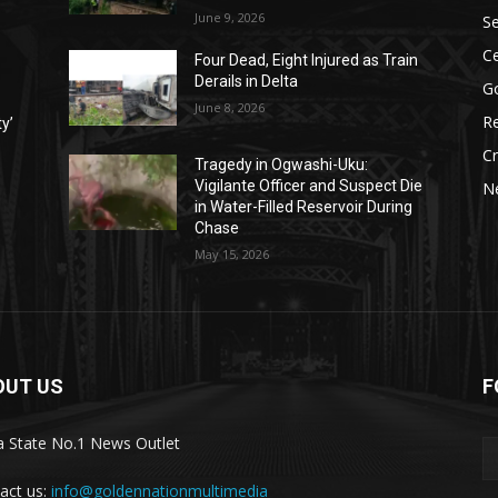
June 9, 2026
Se
Ce
Four Dead, Eight Injured as Train
Derails in Delta
G
June 8, 2026
Re
ty’
C
Tragedy in Ogwashi-Uku:
Vigilante Officer and Suspect Die
N
in Water-Filled Reservoir During
Chase
May 15, 2026
OUT US
F
a State No.1 News Outlet
act us:
info@goldennationmultimedia