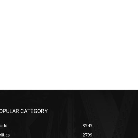
OPULAR CATEGORY
orld
3545
litics
2799