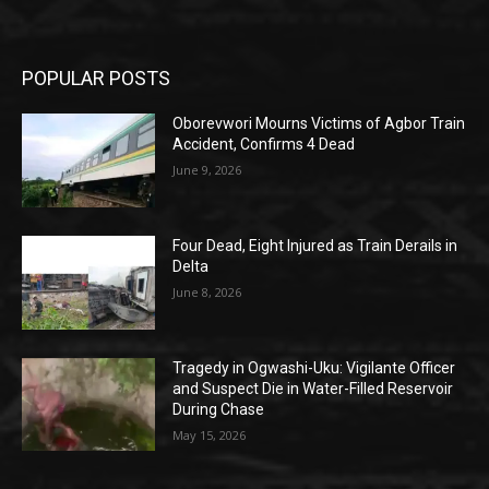
POPULAR POSTS
Oborevwori Mourns Victims of Agbor Train
Accident, Confirms 4 Dead
June 9, 2026
Four Dead, Eight Injured as Train Derails in
Delta
June 8, 2026
Tragedy in Ogwashi-Uku: Vigilante Officer
and Suspect Die in Water-Filled Reservoir
During Chase
May 15, 2026