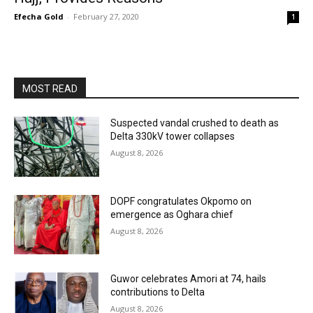
Efecha Gold
-
February 27, 2020
1
MOST READ
Suspected vandal crushed to death as
Delta 330kV tower collapses
August 8, 2026
DOPF congratulates Okpomo on
emergence as Oghara chief
August 8, 2026
Guwor celebrates Amori at 74, hails
contributions to Delta
August 8, 2026