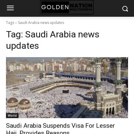
Tags
Saudi Arabia news updates
Tag:
Saudi Arabia news
updates
World
Saudi Arabia Suspends Visa For Lesser
Hajj, Provides Reasons