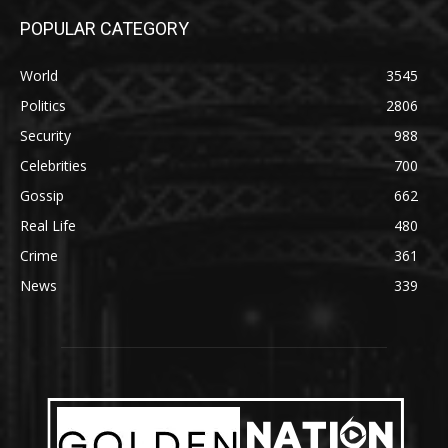
POPULAR CATEGORY
World
3545
Politics
2806
Security
988
Celebrities
700
Gossip
662
Real Life
480
Crime
361
News
339