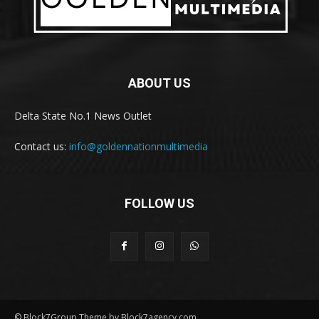
ABOUT US
Delta State No.1 News Outlet
Contact us:
info@goldennationmultimedia
FOLLOW US
© Block7Group Theme by Block7agency.com