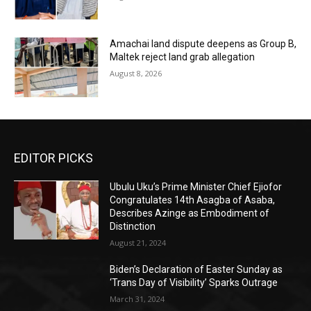
Amachai land dispute deepens as Group B,
Maltek reject land grab allegation
August 8, 2026
EDITOR PICKS
Ubulu Uku’s Prime Minister Chief Ejiofor
Congratulates 14th Asagba of Asaba,
Describes Azinge as Embodiment of
Distinction
August 21, 2024
Biden’s Declaration of Easter Sunday as
‘Trans Day of Visibility’ Sparks Outrage
March 31, 2024