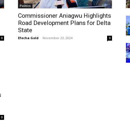
Politics
Commissioner Aniagwu Highlights
Road Development Plans for Delta
State
Efecha Gold
-
November 23, 2024
0
0
s
0