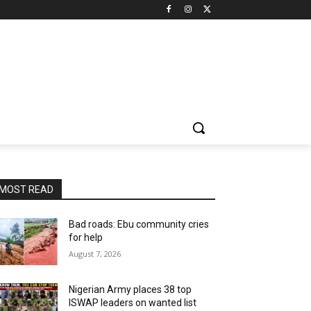
MOST READ
Bad roads: Ebu community cries
for help
August 7, 2026
Nigerian Army places 38 top
ISWAP leaders on wanted list