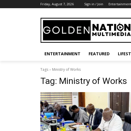
Friday, August 7, 2026
Sign in / Join
Entertainmen
ENTERTAINMENT
FEATURED
LIFES
Tags
Ministry of Works
Tag:
Ministry of Works