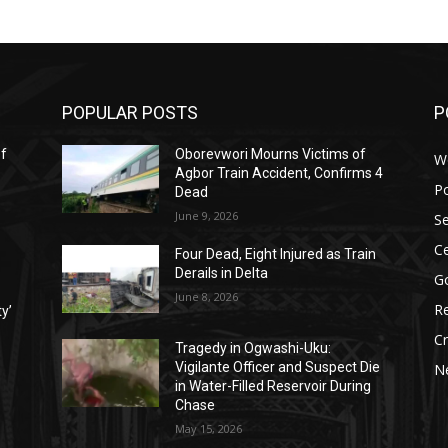
POPULAR POSTS
P
ef
Oborevwori Mourns Victims of
W
Agbor Train Accident, Confirms 4
Po
Dead
June 9, 2026
Se
Ce
Four Dead, Eight Injured as Train
Derails in Delta
G
June 8, 2026
Re
ty’
C
Tragedy in Ogwashi-Uku:
Vigilante Officer and Suspect Die
N
in Water-Filled Reservoir During
Chase
May 15, 2026