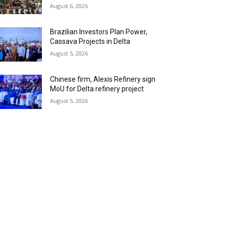
August 6, 2026
Brazilian Investors Plan Power,
Cassava Projects in Delta
August 5, 2026
Chinese firm, Alexis Refinery sign
MoU for Delta refinery project
August 5, 2026