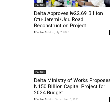
Politics
Delta Approves ₦22.69 Billion
Otu-Jeremi/Udu Road
Reconstruction Project
Efecha Gold
-
July 7, 2026
Politics
Delta Ministry of Works Propose
N150 Billion Capital Project for
2024 Budget
Efecha Gold
-
December 5, 2023