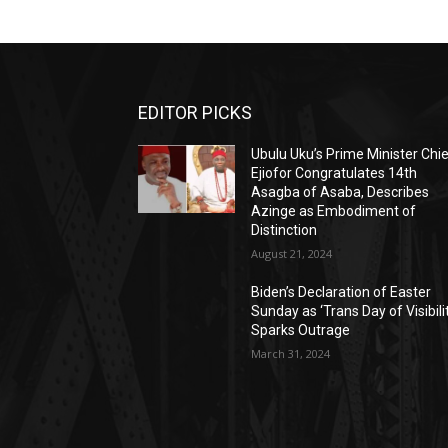
EDITOR PICKS
Ubulu Uku’s Prime Minister Chi
Ejiofor Congratulates 14th
Asagba of Asaba, Describes
Azinge as Embodiment of
Distinction
August 21, 2024
Biden’s Declaration of Easter
Sunday as ‘Trans Day of Visibili
Sparks Outrage
March 31, 2024