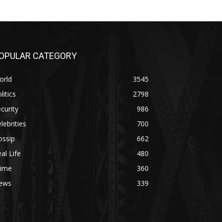
OPULAR CATEGORY
orld
3545
litics
2798
curity
986
lebrities
700
ossip
662
al Life
480
rime
360
ews
339