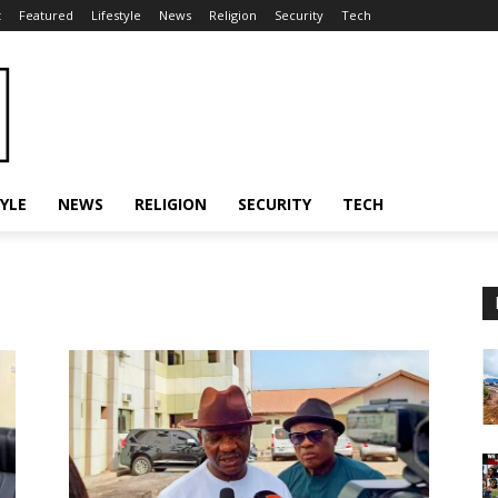
t
Featured
Lifestyle
News
Religion
Security
Tech
TYLE
NEWS
RELIGION
SECURITY
TECH