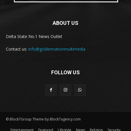
ABOUT US
Delta State No.1 News Outlet
Contact us:
info@goldennationmultimedia
FOLLOW US
© Block7Group Theme by Block7agency.com
Entertainment
Featured
Lifestyle
News
Religion
Security