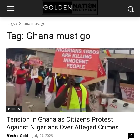
Tags
Ghana must go
Tag:
Ghana must go
Politics
Tension in Ghana as Citizens Protest
Against Nigerians Over Alleged Crimes
Efecha Gold
-
July 29, 2025
0