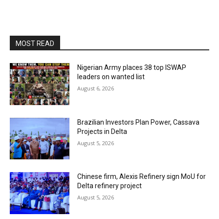
MOST READ
Nigerian Army places 38 top ISWAP
leaders on wanted list
August 6, 2026
Brazilian Investors Plan Power, Cassava
Projects in Delta
August 5, 2026
Chinese firm, Alexis Refinery sign MoU for
Delta refinery project
August 5, 2026