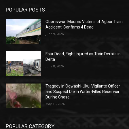
POPULAR POSTS
Oborevwori Mourns Victims of Agbor Train
Accident, Confirms 4 Dead
June 9, 2026
Four Dead, Eight Injured as Train Derails in
Delta
June 8, 2026
Tragedy in Ogwashi-Uku: Vigilante Officer
and Suspect Die in Water-Filled Reservoir
During Chase
May 15, 2026
POPULAR CATEGORY