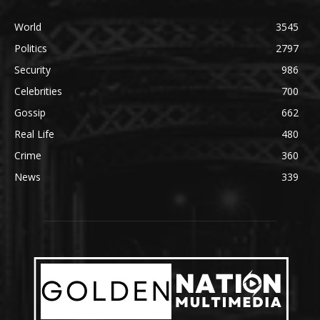
World
3545
Politics
2797
Security
986
Celebrities
700
Gossip
662
Real Life
480
Crime
360
News
339