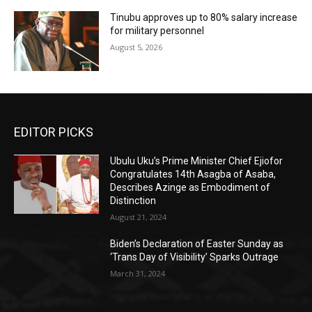
Tinubu approves up to 80% salary increase
for military personnel
August 5, 2026
EDITOR PICKS
Ubulu Uku’s Prime Minister Chief Ejiofor
Congratulates 14th Asagba of Asaba,
Describes Azinge as Embodiment of
Distinction
August 21, 2024
Biden’s Declaration of Easter Sunday as
‘Trans Day of Visibility’ Sparks Outrage
March 31, 2024