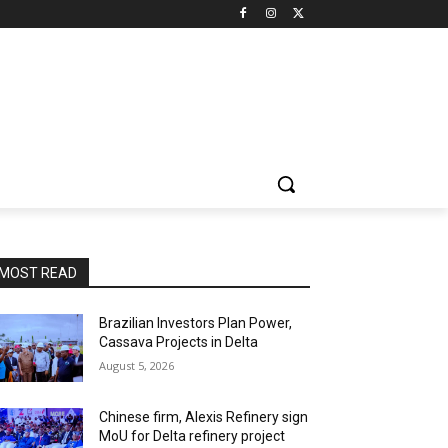
MOST READ
Brazilian Investors Plan Power,
Cassava Projects in Delta
August 5, 2026
Chinese firm, Alexis Refinery sign
MoU for Delta refinery project