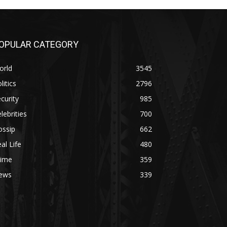
OPULAR CATEGORY
orld
3545
litics
2796
curity
985
lebrities
700
ossip
662
al Life
480
rime
359
ews
339