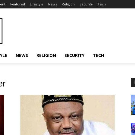
ent
Featured
Lifestyle
News
Religion
Security
Tech
TYLE
NEWS
RELIGION
SECURITY
TECH
er