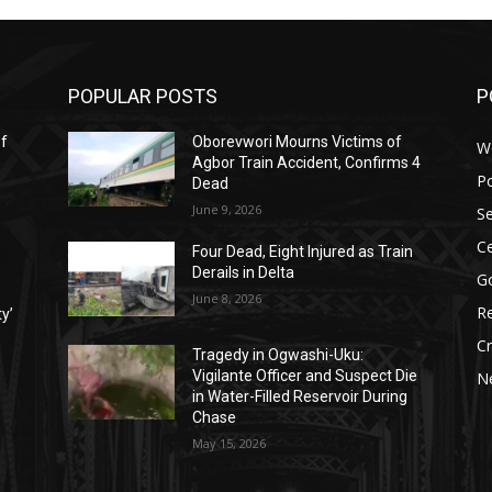
POPULAR POSTS
P
ef
Oborevwori Mourns Victims of
W
Agbor Train Accident, Confirms 4
Po
Dead
June 9, 2026
Se
Ce
Four Dead, Eight Injured as Train
Derails in Delta
G
June 8, 2026
Re
ty’
C
Tragedy in Ogwashi-Uku:
Vigilante Officer and Suspect Die
N
in Water-Filled Reservoir During
Chase
May 15, 2026