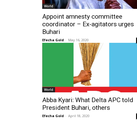
World
Appoint amnesty committee
coordinator – Ex-agitators urges
Buhari
Efecha Gold
-
May 16, 2020
World
Abba Kyari: What Delta APC told
President Buhari, others
Efecha Gold
-
April 18, 2020