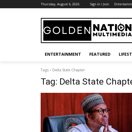
Thursday, August 6, 2026
Sign in / Join
Entertainm
ENTERTAINMENT
FEATURED
LIFES
Tags
Delta State Chapter
Tag:
Delta State Chapt