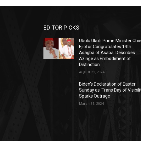
EDITOR PICKS
Ubulu Uku’s Prime Minister Chi
Ejiofor Congratulates 14th
Asagba of Asaba, Describes
Azinge as Embodiment of
Distinction
August 21, 2024
Biden’s Declaration of Easter
Sunday as ‘Trans Day of Visibili
Sparks Outrage
March 31, 2024