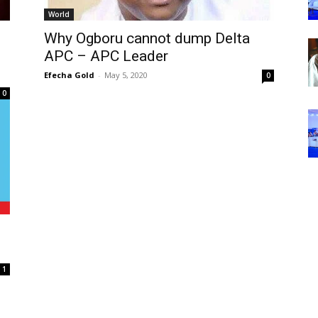
World
Why Ogboru cannot dump Delta
APC – APC Leader
Efecha Gold
-
May 5, 2020
0
0
1