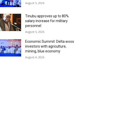
August 5, 2026
Tinubu approves up to 80%
salary increase for military
personnel
August 5, 2026
Economic Summit: Delta woos
investors with agriculture,
mining, blue economy
August 4, 2026