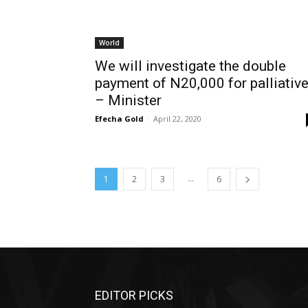
World
We will investigate the double
payment of N20,000 for palliativ
– Minister
Efecha Gold
-
April 22, 2020
...
1
2
3
6
EDITOR PICKS