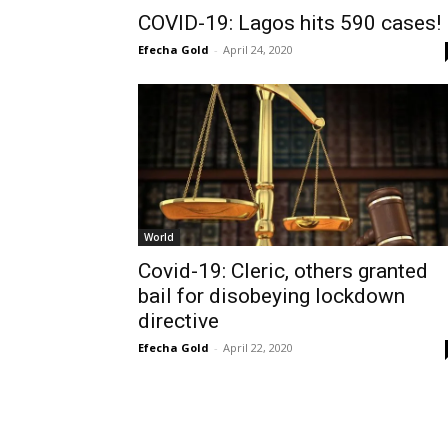
COVID-19: Lagos hits 590 cases!
Efecha Gold
-
April 24, 2020
World
Covid-19: Cleric, others granted
bail for disobeying lockdown
directive
Efecha Gold
-
April 22, 2020