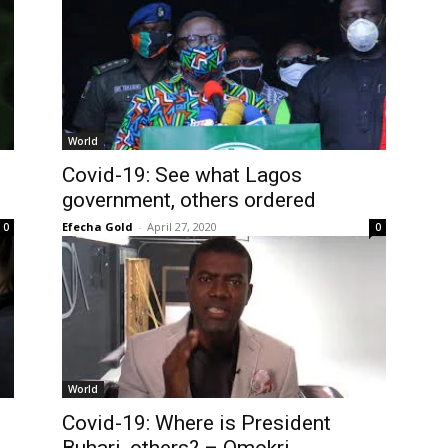
World
Covid-19: See what Lagos
government, others ordered
Efecha Gold
-
April 27, 2020
0
0
World
Covid-19: Where is President