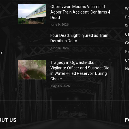
ef
Oborevwori Mourns Victims of
W
Agbor Train Accident, Confirms 4
Po
Dead
June 9, 2026
Se
Ce
Four Dead, Eight Injured as Train
Derails in Delta
G
June 8, 2026
Re
ty’
C
Tragedy in Ogwashi-Uku:
Vigilante Officer and Suspect Die
N
in Water-Filled Reservoir During
Chase
May 15, 2026
OUT US
F