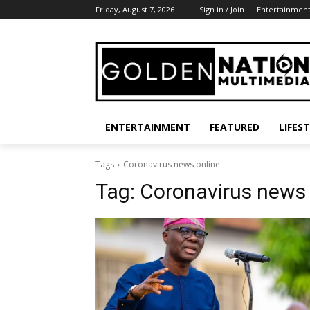
Friday, August 7, 2026
Sign in / Join
Entertainmen
ENTERTAINMENT
FEATURED
LIFES
Tags
Coronavirus news online
Tag:
Coronavirus news 