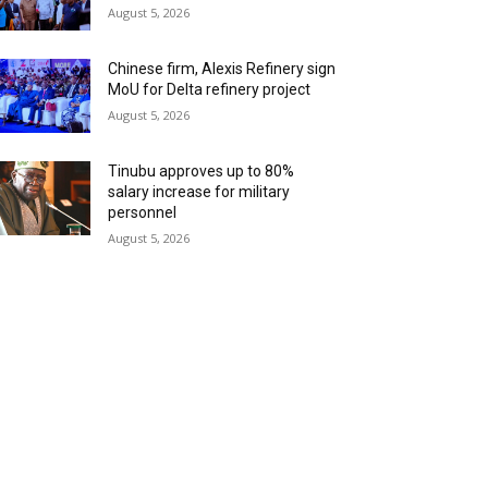
August 5, 2026
Chinese firm, Alexis Refinery sign
MoU for Delta refinery project
August 5, 2026
Tinubu approves up to 80%
salary increase for military
personnel
August 5, 2026