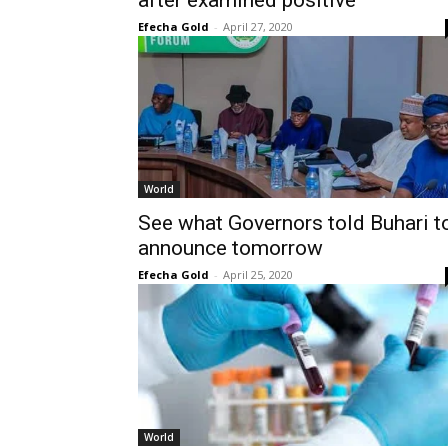
after examined positive
Efecha Gold
-
April 27, 2020
World
See what Governors told Buhari t
announce tomorrow
Efecha Gold
-
April 25, 2020
World