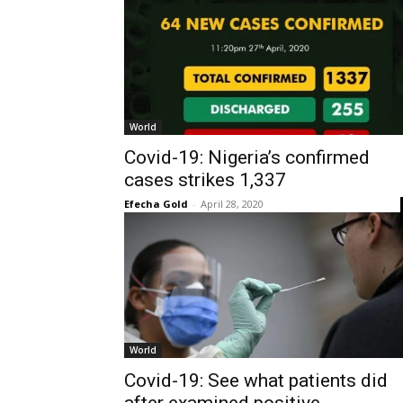
World
Covid-19: Nigeria’s confirmed
cases strikes 1,337
Efecha Gold
-
April 28, 2020
World
Covid-19: See what patients did