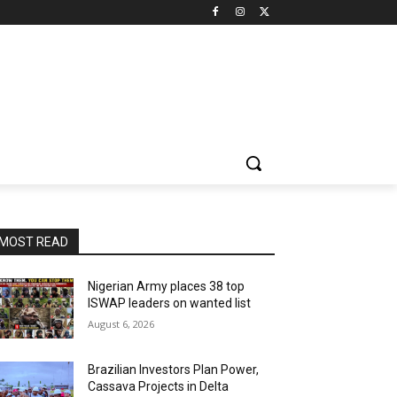
MOST READ
Nigerian Army places 38 top
ISWAP leaders on wanted list
August 6, 2026
Brazilian Investors Plan Power,
Cassava Projects in Delta