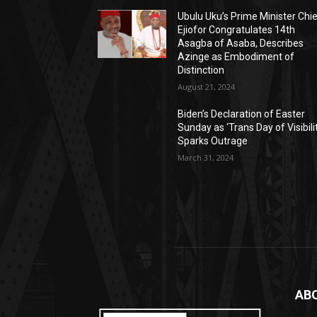
Ubulu Uku’s Prime Minister Chi
Ejiofor Congratulates 14th
Asagba of Asaba, Describes
Azinge as Embodiment of
Distinction
August 21, 2024
Biden’s Declaration of Easter
Sunday as ‘Trans Day of Visibili
Sparks Outrage
March 31, 2024
AB