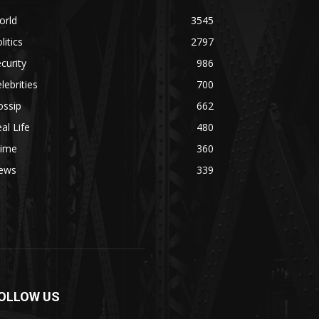
orld
3545
litics
2797
curity
986
lebrities
700
ossip
662
al Life
480
rime
360
ews
339
OLLOW US