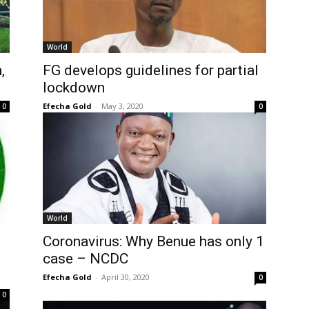
World
,
FG develops guidelines for partial
lockdown
Efecha Gold
-
May 3, 2020
0
0
World
Coronavirus: Why Benue has only 1
case – NCDC
Efecha Gold
-
April 30, 2020
0
0