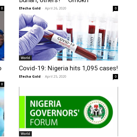
Buhari, others? – Omokri
Efecha Gold
-
April 26, 2020
0
0
World
o
Covid-19: Nigeria hits 1,095 cases!
Efecha Gold
-
April 25, 2020
0
0
World