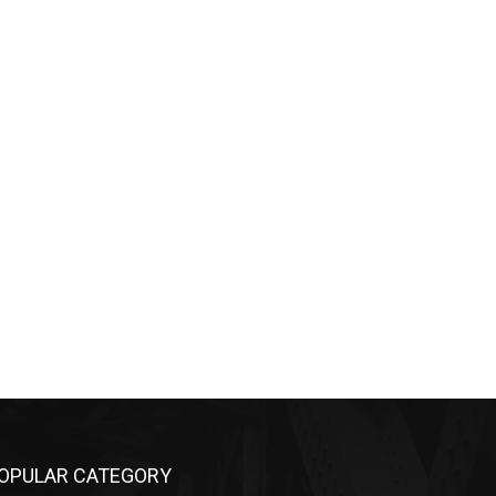
OPULAR CATEGORY