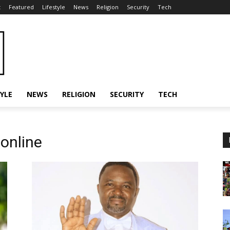
t
Featured
Lifestyle
News
Religion
Security
Tech
TYLE
NEWS
RELIGION
SECURITY
TECH
online