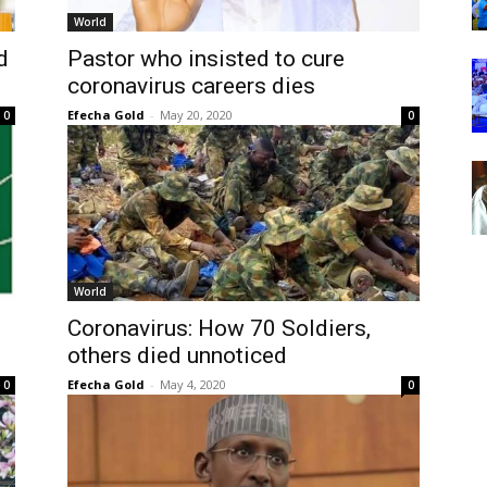
World
d
Pastor who insisted to cure
coronavirus careers dies
Efecha Gold
-
May 20, 2020
0
0
World
Coronavirus: How 70 Soldiers,
others died unnoticed
Efecha Gold
-
May 4, 2020
0
0