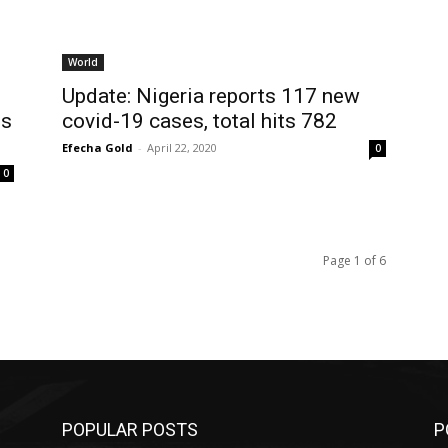
World
Update: Nigeria reports 117 new
es
covid-19 cases, total hits 782
Efecha Gold
-
April 22, 2020
0
0
Page 1 of 6
POPULAR POSTS
P