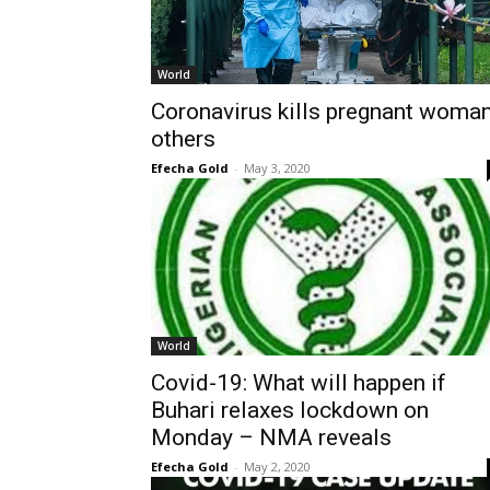
World
Coronavirus kills pregnant woman
others
Efecha Gold
-
May 3, 2020
World
Covid-19: What will happen if
Buhari relaxes lockdown on
Monday – NMA reveals
Efecha Gold
-
May 2, 2020