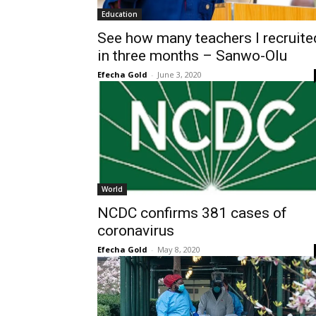
Education
See how many teachers I recruite
in three months – Sanwo-Olu
Efecha Gold
-
June 3, 2020
World
NCDC confirms 381 cases of
coronavirus
Efecha Gold
-
May 8, 2020