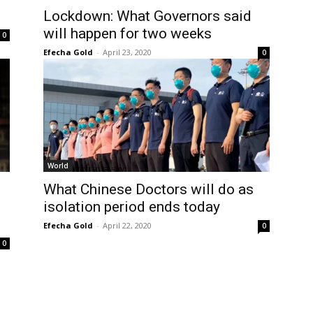
Lockdown: What Governors said
will happen for two weeks
0
Efecha Gold
-
April 23, 2020
0
World
What Chinese Doctors will do as
isolation period ends today
Efecha Gold
-
April 22, 2020
0
0