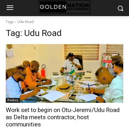
Tags
Udu Road
Tag:
Udu Road
Politics
Work set to begin on Otu-Jeremi/Udu Road
as Delta meets contractor, host
communities