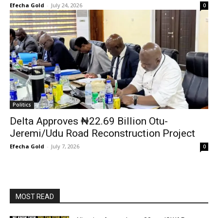
Efecha Gold
-
July 24, 2026
0
Politics
Delta Approves ₦22.69 Billion Otu-
Jeremi/Udu Road Reconstruction Project
Efecha Gold
-
July 7, 2026
0
MOST READ