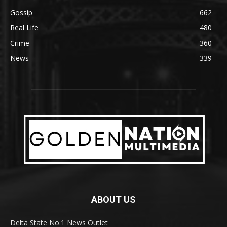
Gossip
662
Real Life
480
Crime
360
News
339
ABOUT US
Delta State No.1 News Outlet