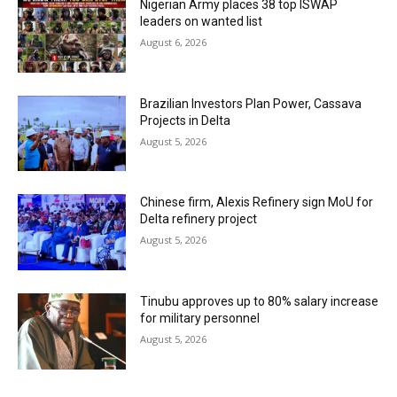
Nigerian Army places 38 top ISWAP
leaders on wanted list
August 6, 2026
Brazilian Investors Plan Power, Cassava
Projects in Delta
August 5, 2026
Chinese firm, Alexis Refinery sign MoU for
Delta refinery project
August 5, 2026
Tinubu approves up to 80% salary increase
for military personnel
August 5, 2026