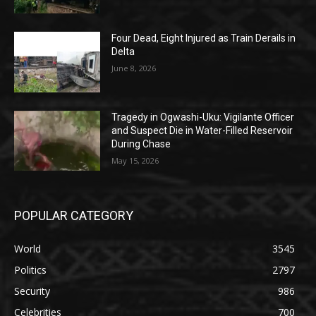
Four Dead, Eight Injured as Train Derails in
Delta
June 8, 2026
Tragedy in Ogwashi-Uku: Vigilante Officer
and Suspect Die in Water-Filled Reservoir
During Chase
May 15, 2026
POPULAR CATEGORY
World
3545
Politics
2797
Security
986
Celebrities
700