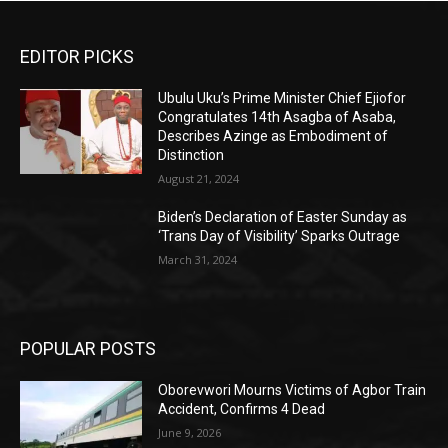
EDITOR PICKS
Ubulu Uku’s Prime Minister Chief Ejiofor
Congratulates 14th Asagba of Asaba,
Describes Azinge as Embodiment of
Distinction
August 21, 2024
Biden’s Declaration of Easter Sunday as
‘Trans Day of Visibility’ Sparks Outrage
March 31, 2024
POPULAR POSTS
Oborevwori Mourns Victims of Agbor Train
Accident, Confirms 4 Dead
June 9, 2026